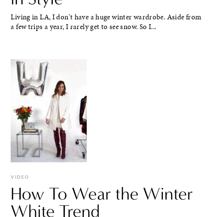
Living in LA, I don't have a huge winter wardrobe. Aside from
a few trips a year, I rarely get to see snow. So I...
VIDEO
How To Wear the Winter
White Trend