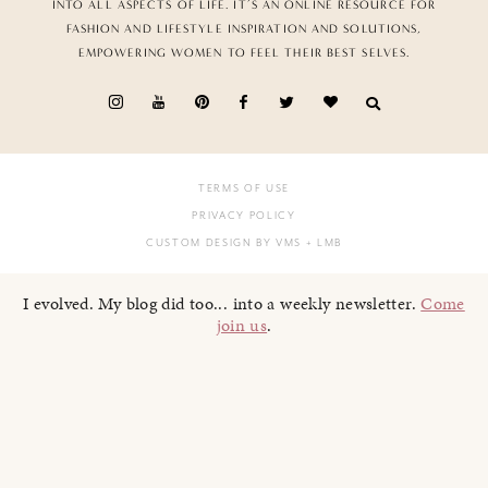
INTO ALL ASPECTS OF LIFE. IT’S AN ONLINE RESOURCE FOR
FASHION AND LIFESTYLE INSPIRATION AND SOLUTIONS,
EMPOWERING WOMEN TO FEEL THEIR BEST SELVES.
TERMS OF USE
PRIVACY POLICY
CUSTOM DESIGN BY VMS
+ LMB
I evolved. My blog did too... into a weekly newsletter.
Come
join us
.