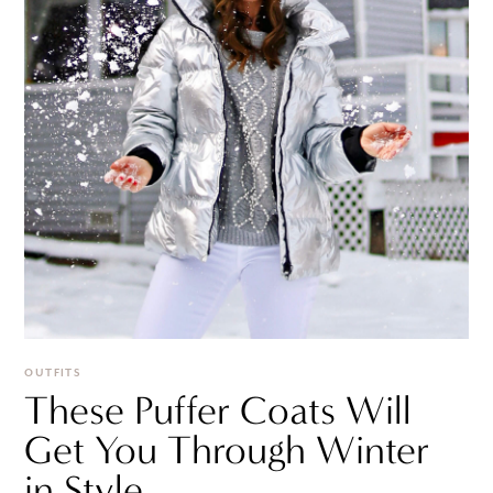
OUTFITS
These Puffer Coats Will
Get You Through Winter
in Style