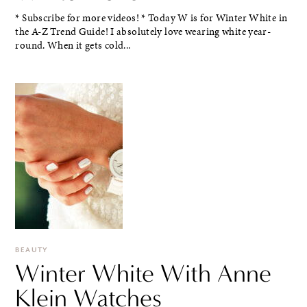
* Subscribe for more videos! * Today W is for Winter White in
the A-Z Trend Guide! I absolutely love wearing white year-
round. When it gets cold...
BEAUTY
Winter White With Anne
Klein Watches