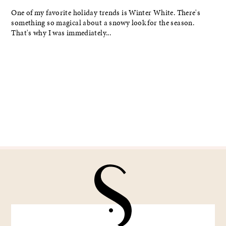
One of my favorite holiday trends is Winter White. There's
something so magical about a snowy look for the season.
That's why I was immediately...