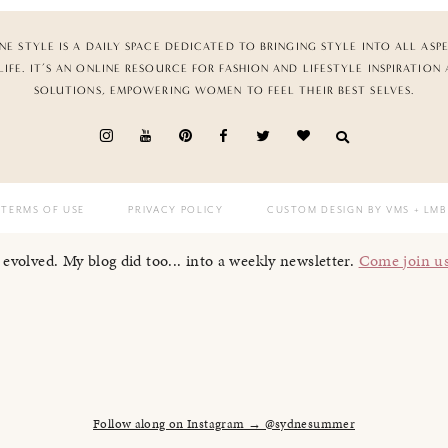
NE STYLE IS A DAILY SPACE DEDICATED TO BRINGING STYLE INTO ALL ASP
LIFE. IT’S AN ONLINE RESOURCE FOR FASHION AND LIFESTYLE INSPIRATION
SOLUTIONS, EMPOWERING WOMEN TO FEEL THEIR BEST SELVES.
TERMS OF USE
PRIVACY POLICY
CUSTOM DESIGN BY VMS
+ LMB
I evolved. My blog did too... into a weekly newsletter.
Come join u
Follow along on Instagram → @sydnesummer