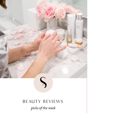
BEAUTY REVIEWS
picks of the week