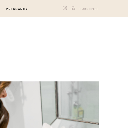
PREGNANCY
SUBSCRIBE