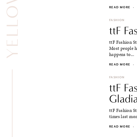
READ MORE
·
FASHION
ttF Fa
ttF Fashion S
Most people ha
happens to...
READ MORE
·
FASHION
ttF Fa
Gladi
ttF Fashion St
times last mont
READ MORE
·