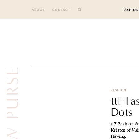
Skip
to
ABOUT
CONTACT
FASHION
content
YELLOW PURSE
FASHION
ttF F
Dots
ttF Fashion St
Kristen of Va
Having...