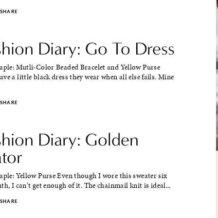
SHARE
shion Diary: Go To Dress
taple: Mutli-Color Beaded Bracelet and Yellow Purse
ve a little black dress they wear when all else fails. Mine
SHARE
shion Diary: Golden
ator
aple: Yellow Purse Even though I wore this sweater six
h, I can't get enough of it. The chainmail knit is ideal...
SHARE