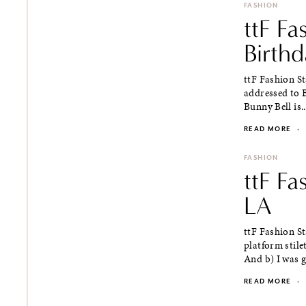
FASHION
ttF Fa
Birth
ttF Fashion St
addressed to 
Bunny Bell is..
READ MORE
·
FASHION
ttF Fa
LA
ttF Fashion St
platform stile
And b) I was g
READ MORE
·