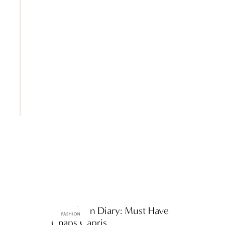
ttF Fashion Diary: Must Have
FASHION
Chaps Capris