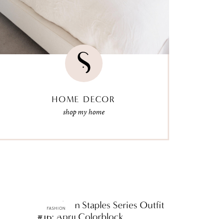
HOME DECOR
shop my home
ttF Fashion Staples Series Outfit
FASHION
#16: April Colorblock