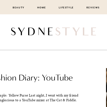
BEAUTY
HOME
LIFESTYLE
REVIEWS
ashion Diary: YouTube
aple: Yellow Purse Last night, I went with my friend
inglorious to a YouTube mixer at The Cat & Fiddle.