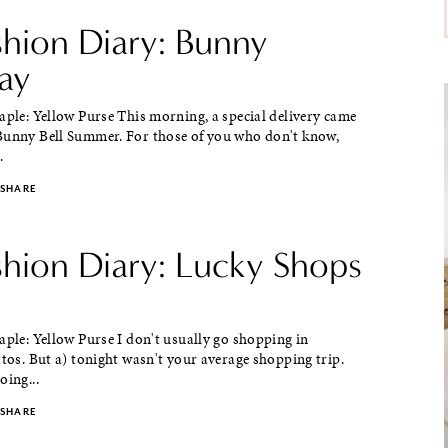
shion Diary: Bunny
day
aple: Yellow Purse This morning, a special delivery came
Bunny Bell Summer. For those of you who don't know,
.
SHARE
shion Diary: Lucky Shops
aple: Yellow Purse I don't usually go shopping in
ttos. But a) tonight wasn't your average shopping trip.
oing...
SHARE