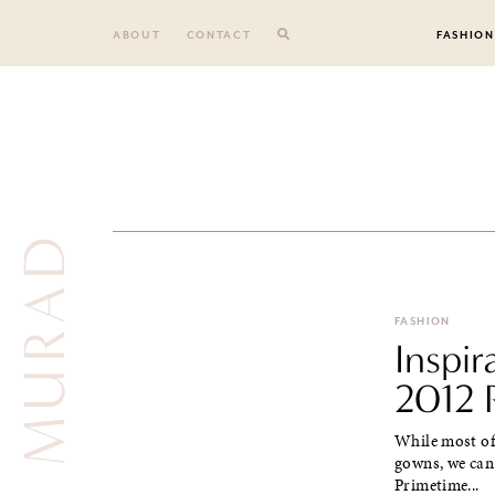
Skip
to
ABOUT
CONTACT
FASHION
content
ZUHAIR MURAD
FASHION
Inspi
2012 
While most of 
gowns, we can 
Primetime...