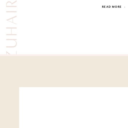
READ MORE
·