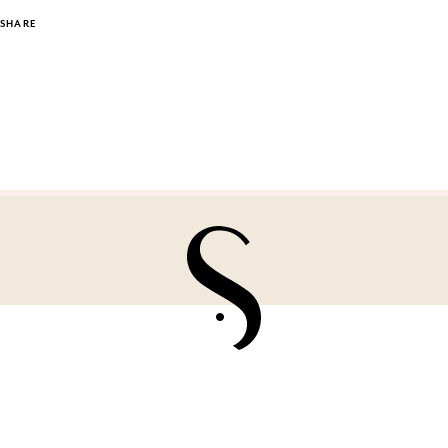
SHARE