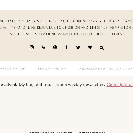
NE STYLE IS A DAILY SPACE DEDICATED TO BRINGING STYLE INTO ALL ASP
LIFE. IT’S AN ONLINE RESOURCE FOR FASHION AND LIFESTYLE INSPIRATION
SOLUTIONS, EMPOWERING WOMEN TO FEEL THEIR BEST SELVES.
TERMS OF USE
PRIVACY POLICY
CUSTOM DESIGN BY VMS
+ LMB
I evolved. My blog did too... into a weekly newsletter.
Come join u