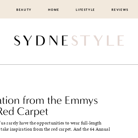
BEAUTY
HOME
LIFESTYLE
REVIEWS
ration from the Emmys
Red Carpet
us rarely have the opportunities to wear full-length
take inspiration from the red carpet. And the 64 Annual