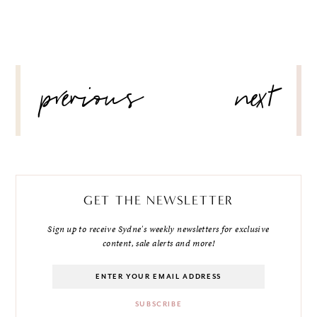
POST
previous
next
NAVIGATION
GET THE NEWSLETTER
Sign up to receive Sydne's weekly newsletters for exclusive
content, sale alerts and more!