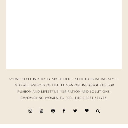
SYDNE STYLE IS A DAILY SPACE DEDICATED TO BRINGING STYLE
INTO ALL ASPECTS OF LIFE. IT’S AN ONLINE RESOURCE FOR
FASHION AND LIFESTYLE INSPIRATION AND SOLUTIONS,
EMPOWERING WOMEN TO FEEL THEIR BEST SELVES.