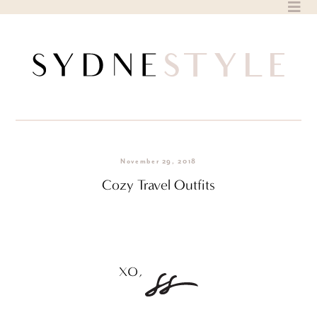
Skip
to
content
November 29, 2018
Cozy Travel Outfits