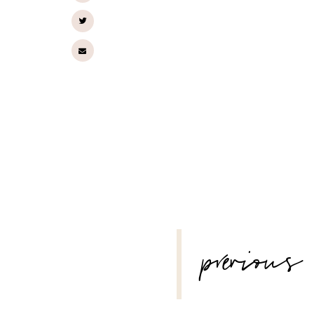
POST
previous
NAVIGATION