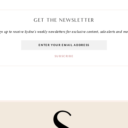
GET THE NEWSLETTER
gn up to receive Sydne's weekly newsletters for exclusive content, sale alerts and mo