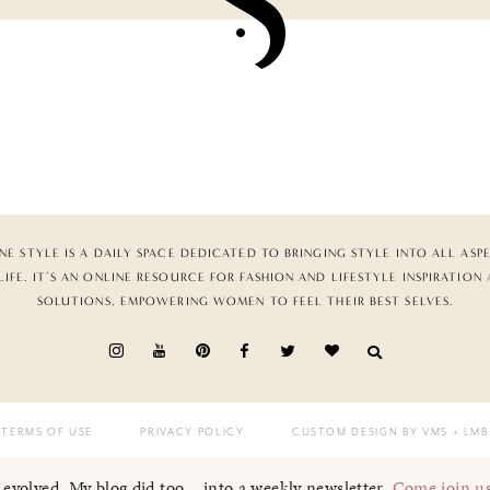
NE STYLE IS A DAILY SPACE DEDICATED TO BRINGING STYLE INTO ALL ASP
LIFE. IT’S AN ONLINE RESOURCE FOR FASHION AND LIFESTYLE INSPIRATION
SOLUTIONS, EMPOWERING WOMEN TO FEEL THEIR BEST SELVES.
TERMS OF USE
PRIVACY POLICY
CUSTOM DESIGN BY VMS
+ LMB
I evolved. My blog did too... into a weekly newsletter.
Come join u