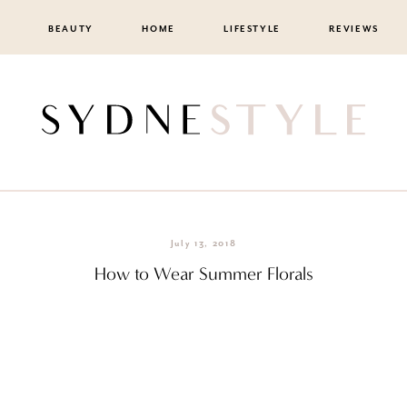
BEAUTY
HOME
LIFESTYLE
REVIEWS
July 13, 2018
How to Wear Summer Florals