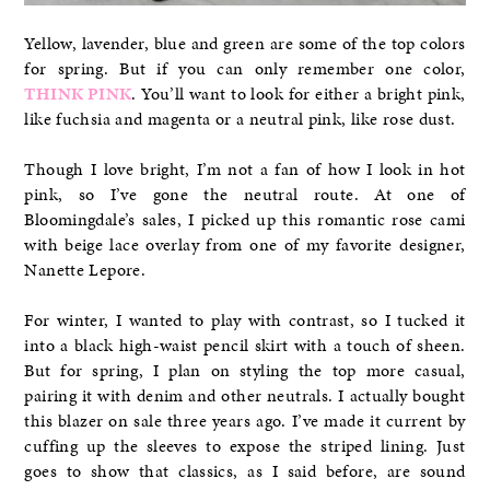
Yellow, lavender, blue and green are some of the top colors
for spring. But if you can only remember one color,
THINK PINK
. You’ll want to look for either a bright pink,
like fuchsia and magenta or a neutral pink, like rose dust.
Though I love bright, I’m not a fan of how I look in hot
pink, so I’ve gone the neutral route. At one of
Bloomingdale’s sales, I picked up this romantic rose cami
with beige lace overlay from one of my favorite designer,
Nanette Lepore.
For winter, I wanted to play with contrast, so I tucked it
into a black high-waist pencil skirt with a touch of sheen.
But for spring, I plan on styling the top more casual,
pairing it with denim and other neutrals. I actually bought
this blazer on sale three years ago. I’ve made it current by
cuffing up the sleeves to expose the striped lining. Just
goes to show that classics, as I said before, are sound