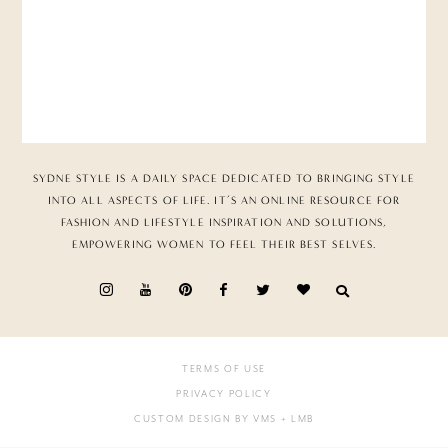
SYDNE STYLE IS A DAILY SPACE DEDICATED TO BRINGING STYLE
INTO ALL ASPECTS OF LIFE. IT’S AN ONLINE RESOURCE FOR
FASHION AND LIFESTYLE INSPIRATION AND SOLUTIONS,
EMPOWERING WOMEN TO FEEL THEIR BEST SELVES.
TERMS OF USE
PRIVACY POLICY
CUSTOM DESIGN BY VMS
+ LMB