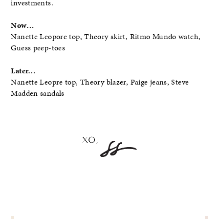
investments.
Now…
Nanette Leopore top, Theory skirt, Ritmo Mundo watch,
Guess peep-toes
Later…
Nanette Leopre top, Theory blazer, Paige jeans, Steve
Madden sandals