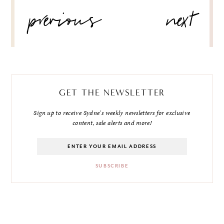
POST
previous
next
NAVIGATION
GET THE NEWSLETTER
Sign up to receive Sydne's weekly newsletters for exclusive
content, sale alerts and more!