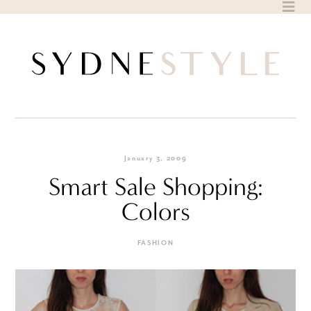
Skip
to
content
January 3, 2009
Smart Sale Shopping:
Colors
FASHION