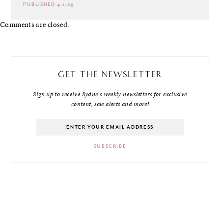
PUBLISHED 4.1.09
Comments are closed.
GET THE NEWSLETTER
Sign up to receive Sydne's weekly newsletters for exclusive
content, sale alerts and more!