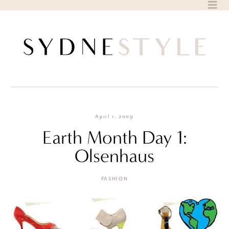
Skip
to
content
April 1, 2009
Earth Month Day 1:
Olsenhaus
FASHION