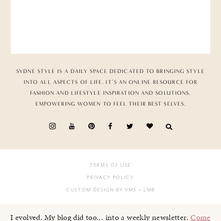
SYDNE STYLE IS A DAILY SPACE DEDICATED TO BRINGING STYLE
INTO ALL ASPECTS OF LIFE. IT’S AN ONLINE RESOURCE FOR
FASHION AND LIFESTYLE INSPIRATION AND SOLUTIONS,
EMPOWERING WOMEN TO FEEL THEIR BEST SELVES.
TERMS OF USE
PRIVACY POLICY
CUSTOM DESIGN BY VMS
+ LMB
I evolved. My blog did too... into a weekly newsletter.
Come