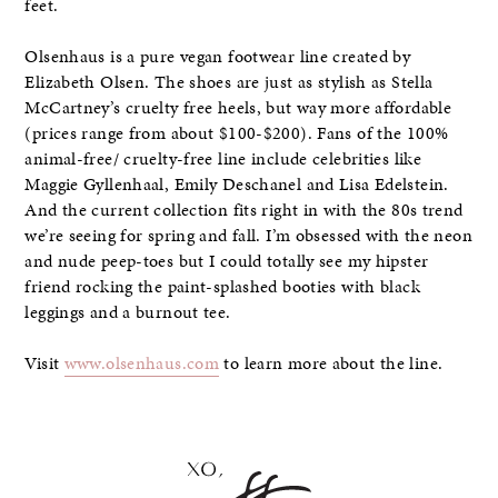
feet.
Olsenhaus is a pure vegan footwear line created by
Elizabeth Olsen. The shoes are just as stylish as Stella
McCartney’s cruelty free heels, but way more affordable
(prices range from about $100-$200). Fans of the 100%
animal-free/ cruelty-free line include celebrities like
Maggie Gyllenhaal, Emily Deschanel and Lisa Edelstein.
And the current collection fits right in with the 80s trend
we’re seeing for spring and fall. I’m obsessed with the neon
and nude peep-toes but I could totally see my hipster
friend rocking the paint-splashed booties with black
leggings and a burnout tee.
Visit
www.olsenhaus.com
to learn more about the line.