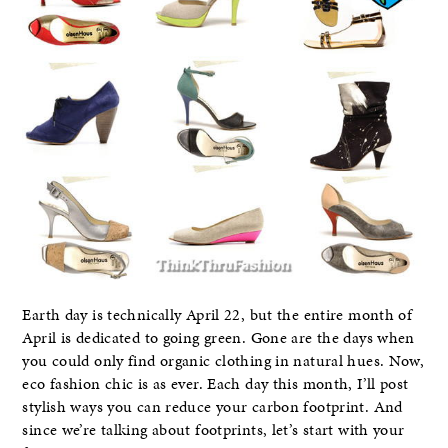
Earth day is technically April 22, but the entire month of
April is dedicated to going green. Gone are the days when
you could only find organic clothing in natural hues. Now,
eco fashion chic is as ever. Each day this month, I’ll post
stylish ways you can reduce your carbon footprint. And
since we’re talking about footprints, let’s start with your