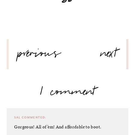
POST
previous
next
NAVIGATION
1 comment
SAL
COMMENTED:
Gorgeous! All of ’em! And affordable to boot.