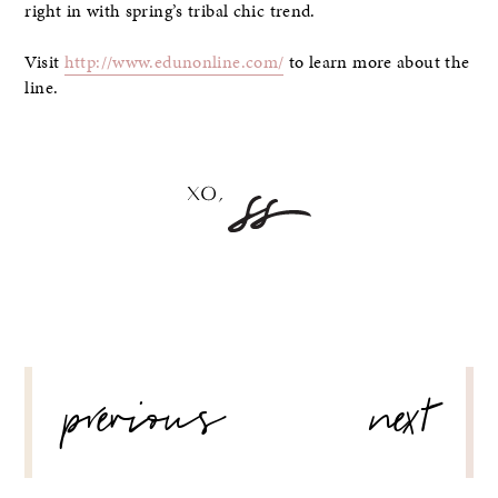
right in with spring’s tribal chic trend.
Visit
http://www.edunonline.com/
to learn more about the
line.
POST
previous
next
NAVIGATION