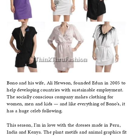
Bono and his wife, Ali Hewson, founded Edun in 2005 to
help developing countries with sustainable employment.
The socially conscious company makes clothing for
women, men and kids — and like everything of Bono’s, it
has a huge celeb following.
This season, I’m in love with the dresses made in Peru,
India and Kenya. The plant motifs and animal graphics fit