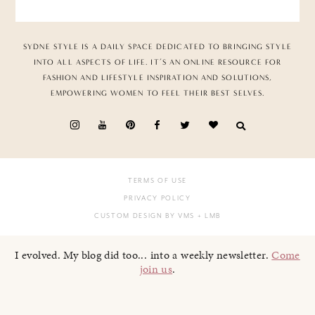
SYDNE STYLE IS A DAILY SPACE DEDICATED TO BRINGING STYLE
INTO ALL ASPECTS OF LIFE. IT’S AN ONLINE RESOURCE FOR
FASHION AND LIFESTYLE INSPIRATION AND SOLUTIONS,
EMPOWERING WOMEN TO FEEL THEIR BEST SELVES.
TERMS OF USE
PRIVACY POLICY
CUSTOM DESIGN BY VMS
+ LMB
I evolved. My blog did too... into a weekly newsletter.
Come
join us
.