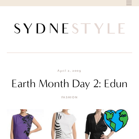
Skip
to
content
April 2, 2009
Earth Month Day 2: Edun
FASHION