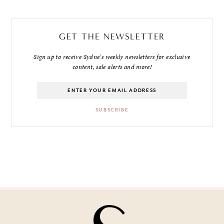
GET THE NEWSLETTER
Sign up to receive Sydne's weekly newsletters for exclusive
content, sale alerts and more!