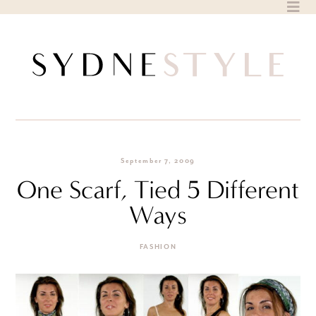
Skip
to
content
September 7, 2009
One Scarf, Tied 5 Different
Ways
FASHION