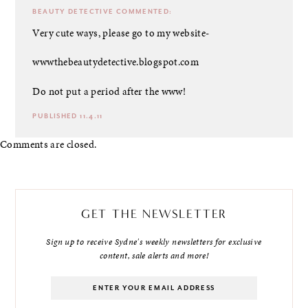
BEAUTY DETECTIVE
COMMENTED:
Very cute ways, please go to my website-
wwwthebeautydetective.blogspot.com
Do not put a period after the www!
PUBLISHED 11.4.11
Comments are closed.
GET THE NEWSLETTER
Sign up to receive Sydne's weekly newsletters for exclusive
content, sale alerts and more!