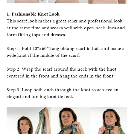
1. Fashionable Knot Look
This scarf look makes a great relax and professional look
at the same time and works well with open neck lines and
form fitting tops and dresses.
Step 1. Fold 10″x60″ long oblong scarf in half and make a
wide knot if the middle of the scarf.
Step 2. Wrap the scarf around the neck with the knot
centered in the front and hang the ends in the front.
Step 3. Loop both ends through the knot to achieve an
elegant and fun big knot tie look.