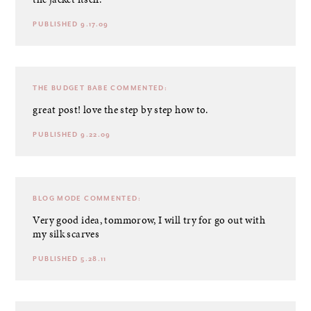
PUBLISHED 9.17.09
THE BUDGET BABE
COMMENTED:
great post! love the step by step how to.
PUBLISHED 9.22.09
BLOG MODE
COMMENTED:
Very good idea, tommorow, I will try for go out with
my silk scarves
PUBLISHED 5.28.11