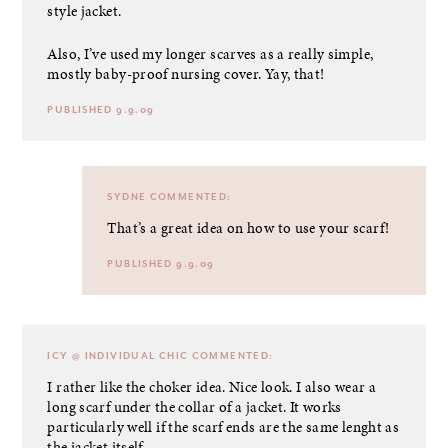
style jacket.
Also, I’ve used my longer scarves as a really simple,
mostly baby-proof nursing cover. Yay, that!
PUBLISHED 9.9.09
SYDNE
COMMENTED:
That’s a great idea on how to use your scarf!
PUBLISHED 9.9.09
ICY @ INDIVIDUAL CHIC
COMMENTED:
I rather like the choker idea. Nice look. I also wear a
long scarf under the collar of a jacket. It works
particularly well if the scarf ends are the same lenght as
the jacket itself.