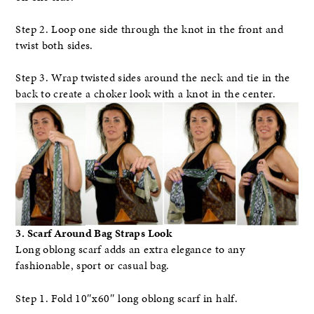
Step 2. Loop one side through the knot in the front and
twist both sides.
Step 3. Wrap twisted sides around the neck and tie in the
back to create a choker look with a knot in the center.
3. Scarf Around Bag Straps Look
Long oblong scarf adds an extra elegance to any
fashionable, sport or casual bag.
Step 1. Fold 10″x60″ long oblong scarf in half.