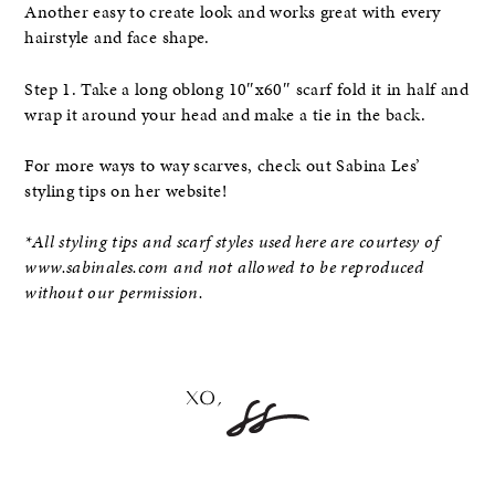
Another easy to create look and works great with every
hairstyle and face shape.
Step 1. Take a long oblong 10″x60″ scarf fold it in half and
wrap it around your head and make a tie in the back.
For more ways to way scarves, check out Sabina Les’
styling tips on her website!
*All styling tips and scarf styles used here are courtesy of
www.sabinales.com and not allowed to be reproduced
without our permission.