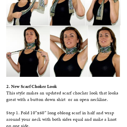
2. New Scarf Choker Look
This style makes an updated scarf chocker look that looks
great with a button down shirt or an open neckline.
Step 1. Fold 10″x60″ long oblong scarf in half and wrap
around your neck with both sides equal and make a knot
on one side.