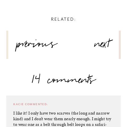
RELATED:
POST
previous
next
NAVIGATION
14 comments
KACIE
COMMENTED:
I like it! I only have two scarves (the long and narrow
kind) and I don’t wear them nearly enough. I might try
to wear one as a belt through belt loops on a safari-