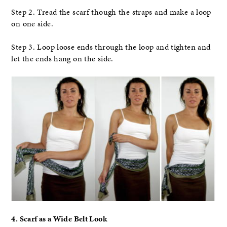
Step 2. Tread the scarf though the straps and make a loop
on one side.
Step 3. Loop loose ends through the loop and tighten and
let the ends hang on the side.
4. Scarf as a Wide Belt Look