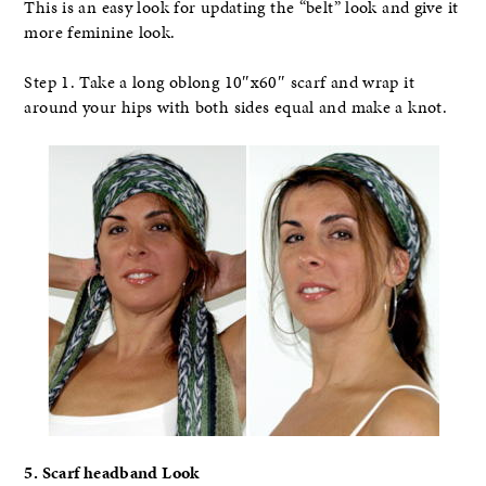
This is an easy look for updating the “belt” look and give it
more feminine look.
Step 1. Take a long oblong 10″x60″ scarf and wrap it
around your hips with both sides equal and make a knot.
5. Scarf headband Look