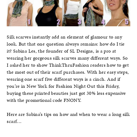
Silk scarves instantly add an element of glamour to any
look. But that one question always remains: how do I tie
it? Sabina Les, the founder of SL Designs, is a pro at
wearing her gorgeous silk scarves many different ways. So
I asked her to show ThinkThruFashion readers how to get
the most out of their scarf purchases. With her easy steps,
wearing one scarf five different ways is a cinch. And if
you’re in New York for Fashion Night Out this Friday,
buying these printed beauties just got 30% less expensive
with the promotional code FNONY.
Here are Sabina’s tips on how and when to wear a long silk
scarf…