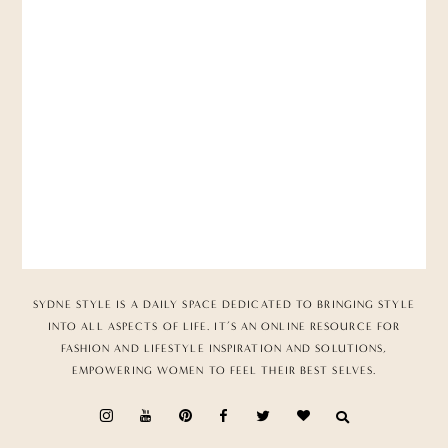
SYDNE STYLE IS A DAILY SPACE DEDICATED TO BRINGING STYLE
INTO ALL ASPECTS OF LIFE. IT’S AN ONLINE RESOURCE FOR
FASHION AND LIFESTYLE INSPIRATION AND SOLUTIONS,
EMPOWERING WOMEN TO FEEL THEIR BEST SELVES.