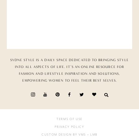
SYDNE STYLE IS A DAILY SPACE DEDICATED TO BRINGING STYLE
INTO ALL ASPECTS OF LIFE. IT’S AN ONLINE RESOURCE FOR
FASHION AND LIFESTYLE INSPIRATION AND SOLUTIONS,
EMPOWERING WOMEN TO FEEL THEIR BEST SELVES.
TERMS OF USE
PRIVACY POLICY
CUSTOM DESIGN BY VMS
+ LMB