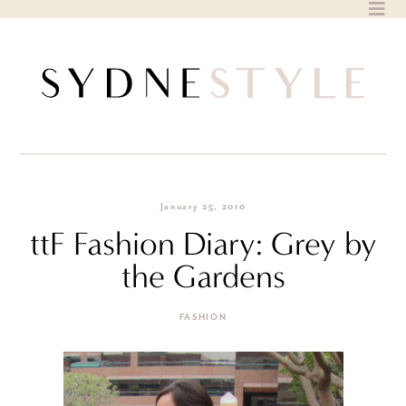
Skip
to
content
January 25, 2010
ttF Fashion Diary: Grey by
the Gardens
FASHION