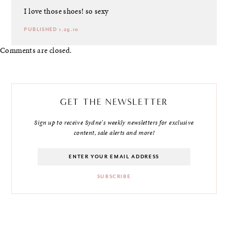
I love those shoes! so sexy
PUBLISHED 1.29.10
Comments are closed.
GET THE NEWSLETTER
Sign up to receive Sydne's weekly newsletters for exclusive
content, sale alerts and more!