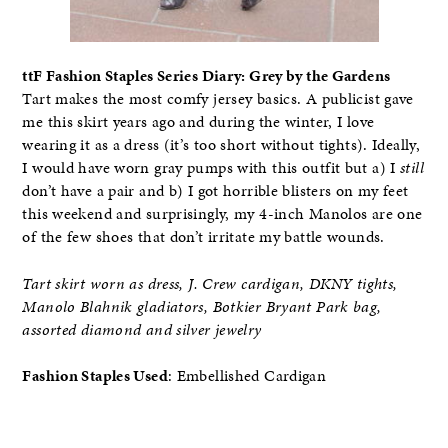
ttF Fashion Staples Series Diary: Grey by the Gardens
Tart makes the most comfy jersey basics. A publicist gave
me this skirt years ago and during the winter, I love
wearing it as a dress (it’s too short without tights). Ideally,
I would have worn gray pumps with this outfit but a) I
still
don’t have a pair and b) I got horrible blisters on my feet
this weekend and surprisingly, my 4-inch Manolos are one
of the few shoes that don’t irritate my battle wounds.
Tart skirt worn as dress, J. Crew cardigan, DKNY tights,
Manolo Blahnik gladiators, Botkier Bryant Park bag,
assorted diamond and silver jewelry
Fashion Staples Used
: Embellished Cardigan