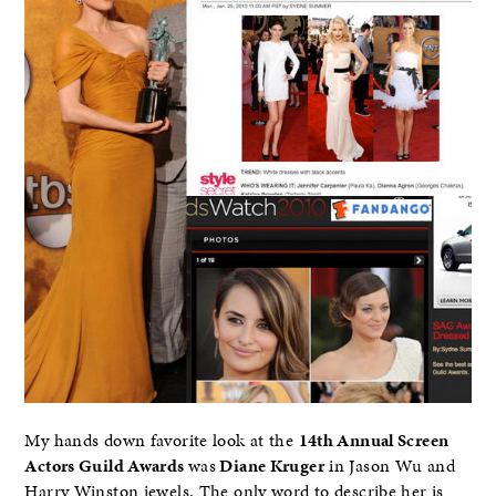
My hands down favorite look at the
14th Annual Screen
Actors Guild Awards
was
Diane Kruger
in Jason Wu and
Harry Winston jewels. The only word to describe her is