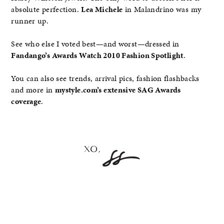
absolute perfection.
Lea Michele
in Malandrino was my
runner up.
See who else I voted best—and worst—dressed in
Fandango’s Awards Watch 2010 Fashion Spotlight
.
You can also see trends, arrival pics, fashion flashbacks
and more in
mystyle.com’s extensive SAG Awards
coverage
.