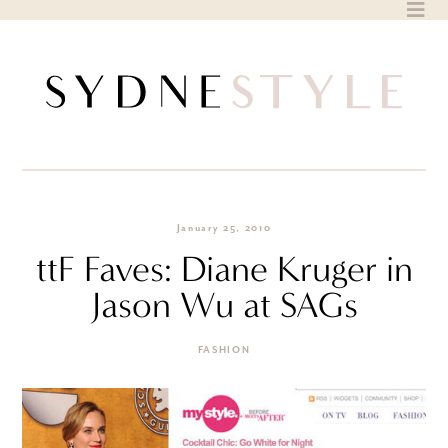
Skip
to
content
January 25, 2010
ttF Faves: Diane Kruger in
Jason Wu at SAGs
FASHION