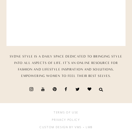
SYDNE STYLE IS A DAILY SPACE DEDICATED TO BRINGING STYLE
INTO ALL ASPECTS OF LIFE. IT’S AN ONLINE RESOURCE FOR
FASHION AND LIFESTYLE INSPIRATION AND SOLUTIONS,
EMPOWERING WOMEN TO FEEL THEIR BEST SELVES.
TERMS OF USE
PRIVACY POLICY
CUSTOM DESIGN BY VMS
+ LMB