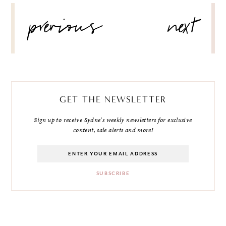
POST
previous
next
NAVIGATION
GET THE NEWSLETTER
Sign up to receive Sydne's weekly newsletters for exclusive
content, sale alerts and more!