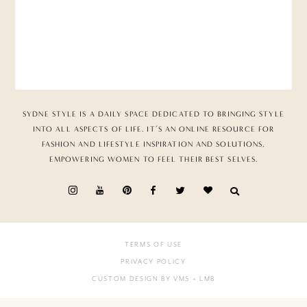
SYDNE STYLE IS A DAILY SPACE DEDICATED TO BRINGING STYLE
INTO ALL ASPECTS OF LIFE. IT’S AN ONLINE RESOURCE FOR
FASHION AND LIFESTYLE INSPIRATION AND SOLUTIONS,
EMPOWERING WOMEN TO FEEL THEIR BEST SELVES.
TERMS OF USE
PRIVACY POLICY
CUSTOM DESIGN BY VMS
+ LMB