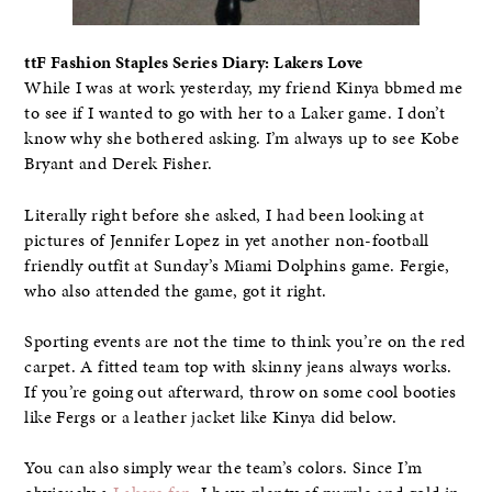
ttF Fashion Staples Series Diary: Lakers Love
While I was at work yesterday, my friend Kinya bbmed me
to see if I wanted to go with her to a Laker game. I don’t
know why she bothered asking. I’m always up to see Kobe
Bryant and Derek Fisher.
Literally right before she asked, I had been looking at
pictures of Jennifer Lopez in yet another non-football
friendly outfit at Sunday’s Miami Dolphins game. Fergie,
who also attended the game, got it right.
Sporting events are not the time to think you’re on the red
carpet. A fitted team top with skinny jeans always works.
If you’re going out afterward, throw on some cool booties
like Fergs or a leather jacket like Kinya did below.
You can also simply wear the team’s colors. Since I’m