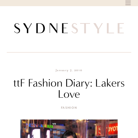
Skip
to
content
January 7, 2010
ttF Fashion Diary: Lakers
Love
FASHION