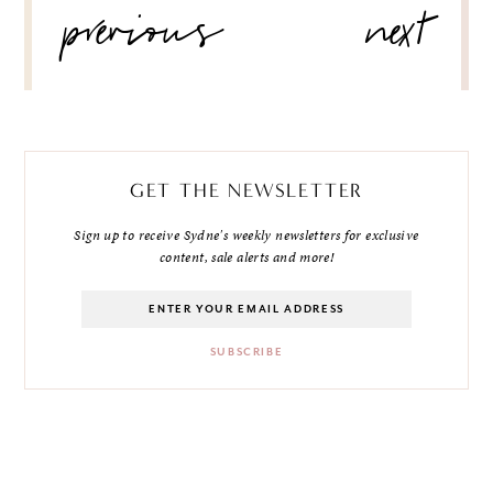
previous
next
NAVIGATION
GET THE NEWSLETTER
Sign up to receive Sydne's weekly newsletters for exclusive
content, sale alerts and more!