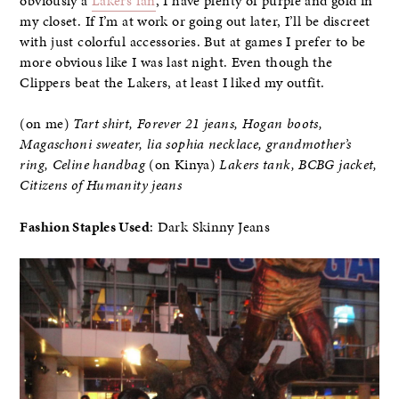
obviously a
Lakers fan
, I have plenty of purple and gold in
my closet. If I’m at work or going out later, I’ll be discreet
with just colorful accessories. But at games I prefer to be
more obvious like I was last night. Even though the
Clippers beat the Lakers, at least I liked my outfit.
(on me)
Tart shirt, Forever 21 jeans, Hogan boots,
Magaschoni sweater, lia sophia necklace, grandmother’s
ring, Celine handbag
(on Kinya)
Lakers tank, BCBG jacket,
Citizens of Humanity jeans
Fashion Staples Used
: Dark Skinny Jeans