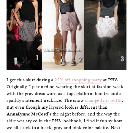
I got this skirt during a
25% off shopping party
at
PH8
.
Originally, I planned on wearing the skirt at fashion week
with the gray dress worn as a top, platform booties and a
sparkly statement necklace. The snow
changed my outfit
.
But even though my layered look is different than
AnnaLynne McCord
‘s the night before, and the way the
skirt was styled in the PH8 lookbook, I find it funny how
we all stuck to a black, gray and pink color palette. Next