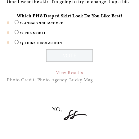
time I wear the skirt I’m going to try to change it up a bit.
Which PH8 Draped Skirt Look Do You Like Best?
#1 ANNALYNNE MCCORD
#2 PH8 MODEL
#3 THINKTHRUFASHION
View Results
Photo Credit: Photo Agency, Lucky Mag