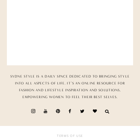
SYDNE STYLE IS A DAILY SPACE DEDICATED TO BRINGING STYLE
INTO ALL ASPECTS OF LIFE. IT’S AN ONLINE RESOURCE FOR
FASHION AND LIFESTYLE INSPIRATION AND SOLUTIONS,
EMPOWERING WOMEN TO FEEL THEIR BEST SELVES.
TERMS OF USE