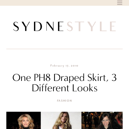
Skip
to
content
February 17, 2010
One PH8 Draped Skirt, 3
Different Looks
FASHION