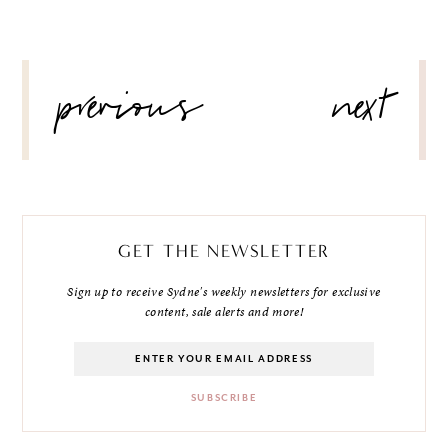
POST
previous
next
NAVIGATION
GET THE NEWSLETTER
Sign up to receive Sydne's weekly newsletters for exclusive
content, sale alerts and more!