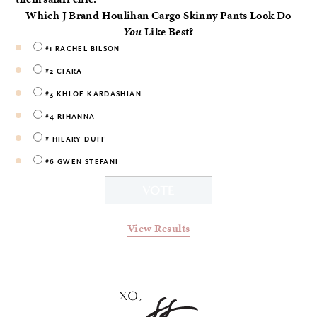
Which J Brand Houlihan Cargo Skinny Pants Look Do
You
Like Best?
#1 RACHEL BILSON
#2 CIARA
#3 KHLOE KARDASHIAN
#4 RIHANNA
# HILARY DUFF
#6 GWEN STEFANI
View Results