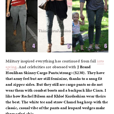
Military inspired everything has continued from fall
into
spring
. And celebrities are obsessed with
J Brand
Houlihan Skinny Cargo Pants
/strong>($230). They have
that army feel but are still feminine, thanks to a snug fit
and zipper sides. But they still are cargo pants so do not
wear them with combat boots and a backpack like
Ciara
. I
like how
Rachel Bilson
and
Khloé Kardashian
wear theirs
the best. The white tee and straw Chanel bag keep with the
classic, casual vibe of the pants and leopard wedges make
them safari chic.