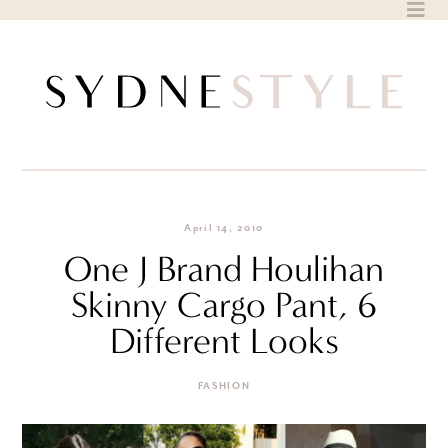
Skip
to
content
April 14, 2010
One J Brand Houlihan
Skinny Cargo Pant, 6
Different Looks
FASHION