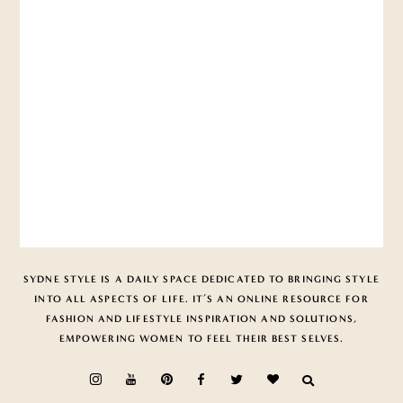
SYDNE STYLE IS A DAILY SPACE DEDICATED TO BRINGING STYLE
INTO ALL ASPECTS OF LIFE. IT’S AN ONLINE RESOURCE FOR
FASHION AND LIFESTYLE INSPIRATION AND SOLUTIONS,
EMPOWERING WOMEN TO FEEL THEIR BEST SELVES.