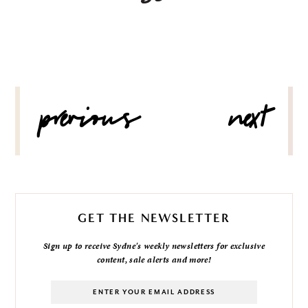
POST
previous
next
NAVIGATION
GET THE NEWSLETTER
Sign up to receive Sydne's weekly newsletters for exclusive
content, sale alerts and more!