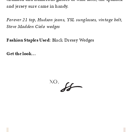
and jersey sure came in handy.
Forever 21 top, Hudson jeans, YSL sunglasses, vintage belt,
Steve Madden Cielo wedges
Fashion Staples Used
: Black Dressy Wedges
Get the look…
POST