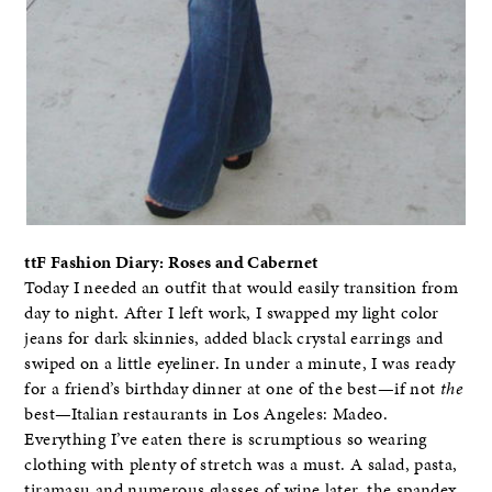
ttF Fashion Diary: Roses and Cabernet
Today I needed an outfit that would easily transition from
day to night. After I left work, I swapped my light color
jeans for dark skinnies, added black crystal earrings and
swiped on a little eyeliner. In under a minute, I was ready
for a friend’s birthday dinner at one of the best—if not
the
best—Italian restaurants in Los Angeles: Madeo.
Everything I’ve eaten there is scrumptious so wearing
clothing with plenty of stretch was a must. A salad, pasta,
tiramasu and numerous glasses of wine later, the spandex