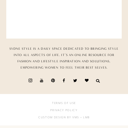
SYDNE STYLE IS A DAILY SPACE DEDICATED TO BRINGING STYLE
INTO ALL ASPECTS OF LIFE. IT’S AN ONLINE RESOURCE FOR
FASHION AND LIFESTYLE INSPIRATION AND SOLUTIONS,
EMPOWERING WOMEN TO FEEL THEIR BEST SELVES.
TERMS OF USE
PRIVACY POLICY
CUSTOM DESIGN BY VMS
+ LMB