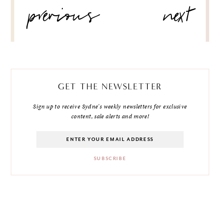
previous
next
NAVIGATION
GET THE NEWSLETTER
Sign up to receive Sydne's weekly newsletters for exclusive
content, sale alerts and more!