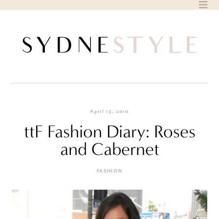
Skip
to
content
April 13, 2010
ttF Fashion Diary: Roses
and Cabernet
FASHION