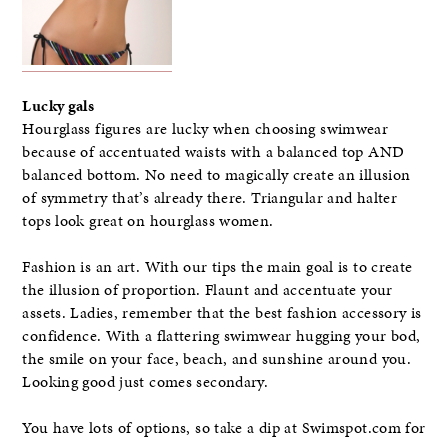
Lucky gals
Hourglass figures are lucky when choosing swimwear
because of accentuated waists with a balanced top AND
balanced bottom. No need to magically create an illusion
of symmetry that’s already there. Triangular and halter
tops look great on hourglass women.
Fashion is an art. With our tips the main goal is to create
the illusion of proportion. Flaunt and accentuate your
assets. Ladies, remember that the best fashion accessory is
confidence. With a flattering swimwear hugging your bod,
the smile on your face, beach, and sunshine around you.
Looking good just comes secondary.
You have lots of options, so take a dip at Swimspot.com for