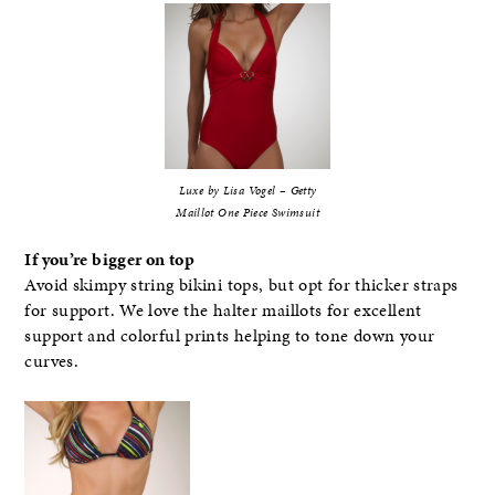
Luxe by Lisa Vogel – Getty
Maillot One Piece Swimsuit
If you’re bigger on top
Avoid skimpy string bikini tops, but opt for thicker straps
for support. We love the halter maillots for excellent
support and colorful prints helping to tone down your
curves.