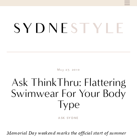
Skip
to
content
May 27, 2010
Ask ThinkThru: Flattering
Swimwear For Your Body
Type
ASK SYDNE
Memorial Day weekend marks the official start of summer