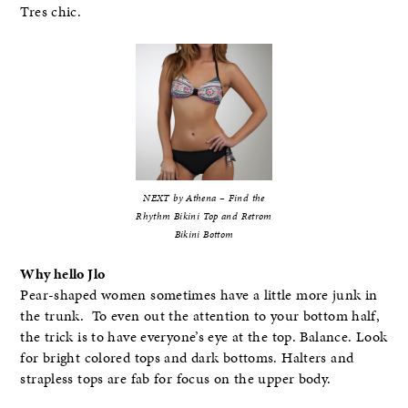
Tres chic.
NEXT by Athena – Find the
Rhythm Bikini Top and Retrom
Bikini Bottom
Why hello Jlo
Pear-shaped women sometimes have a little more junk in
the trunk. To even out the attention to your bottom half,
the trick is to have everyone’s eye at the top. Balance. Look
for bright colored tops and dark bottoms. Halters and
strapless tops are fab for focus on the upper body.