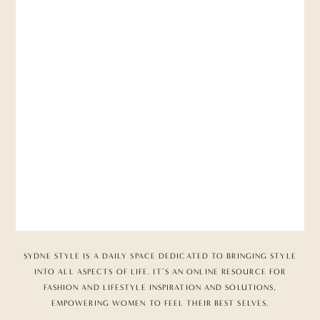
SYDNE STYLE IS A DAILY SPACE DEDICATED TO BRINGING STYLE
INTO ALL ASPECTS OF LIFE. IT’S AN ONLINE RESOURCE FOR
FASHION AND LIFESTYLE INSPIRATION AND SOLUTIONS,
EMPOWERING WOMEN TO FEEL THEIR BEST SELVES.