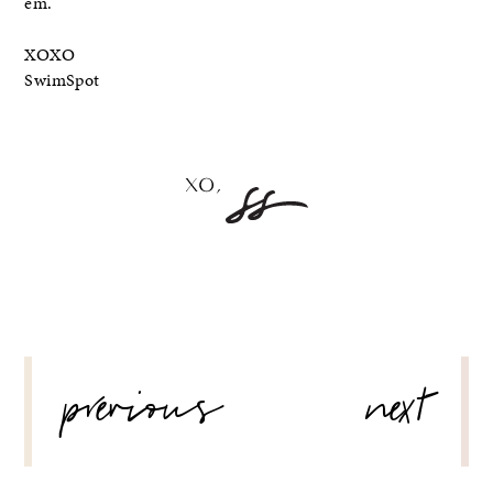
em.
XOXO
SwimSpot
POST
previous
next
NAVIGATION