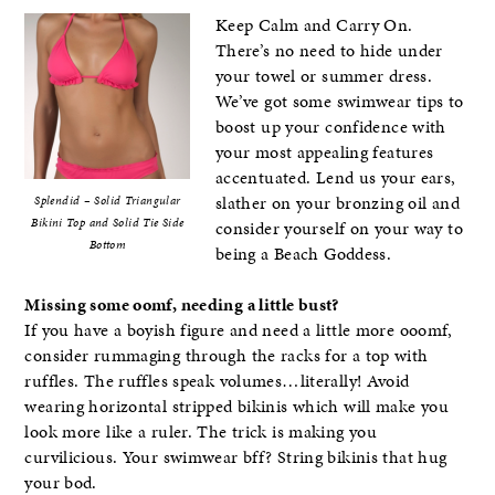
Keep Calm and Carry On.
There’s no need to hide under
your towel or summer dress.
We’ve got some swimwear tips to
boost up your confidence with
your most appealing features
accentuated. Lend us your ears,
slather on your bronzing oil and
Splendid – Solid Triangular
Bikini Top and Solid Tie Side
consider yourself on your way to
Bottom
being a Beach Goddess.
Missing some oomf, needing a little bust?
If you have a boyish figure and need a little more ooomf,
consider rummaging through the racks for a top with
ruffles. The ruffles speak volumes…literally! Avoid
wearing horizontal stripped bikinis which will make you
look more like a ruler. The trick is making you
curvilicious. Your swimwear bff? String bikinis that hug
your bod.