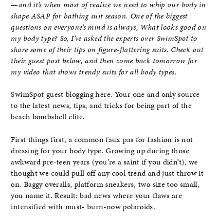
—and it’s when most of realize we need to whip our body in
shape ASAP for bathing suit season. One of the biggest
questions on everyone’s mind is always, What looks good on
my body type? So, I’ve asked the experts over SwimSpot to
share some of their tips on figure-flattering suits. Check out
their guest post below, and then come back tomorrow for
my video that shows trendy suits for all body types.
SwimSpot guest blogging here. Your one and only source
to the latest news, tips, and tricks for being part of the
beach bombshell elite.
First things first, a common faux pas for fashion is not
dressing for your body type. Growing up during those
awkward pre-teen years (you’re a saint if you didn’t), we
thought we could pull off any cool trend and just throw it
on. Baggy overalls, platform sneakers, two size too small,
you name it. Result: bad news where your flaws are
intensified with must- burn-now polaroids.