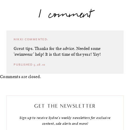
1 comment
NIKKI
COMMENTED:
Great tips. Thanks for the advice. Needed some
‘swimwear’ help! It is that time of the year! Yay!
PUBLISHED 5.28.10
Comments are closed.
GET THE NEWSLETTER
Sign up to receive Sydne's weekly newsletters for exclusive
content, sale alerts and more!