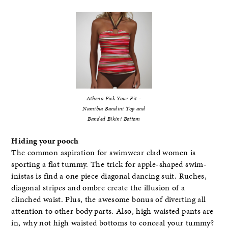
Athena Pick Your Fit –
Namibia Bandini Top and
Banded Bikini Bottom
Hiding your pooch
The common aspiration for swimwear clad women is
sporting a flat tummy. The trick for apple-shaped swim-
inistas is find a one piece diagonal dancing suit. Ruches,
diagonal stripes and ombre create the illusion of a
clinched waist. Plus, the awesome bonus of diverting all
attention to other body parts. Also, high waisted pants are
in, why not high waisted bottoms to conceal your tummy?