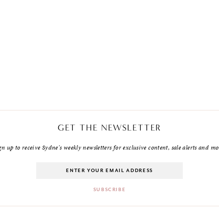
GET THE NEWSLETTER
gn up to receive Sydne's weekly newsletters for exclusive content, sale alerts and mo