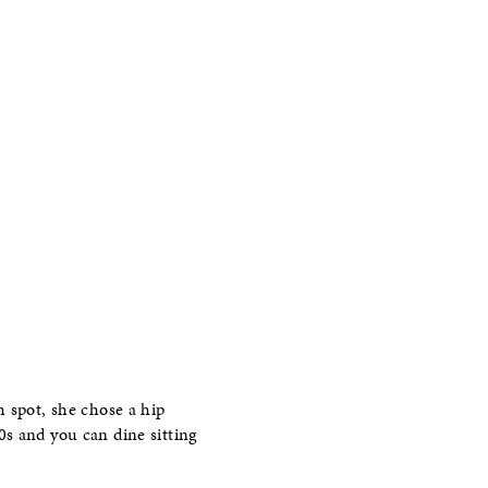
h spot, she chose a hip
0s and you can dine sitting