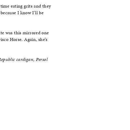
time eating grits and they
because I know I’ll be
ite was this mirrored one
Disco Horse. Again, she’s
epublic cardigan, Persol