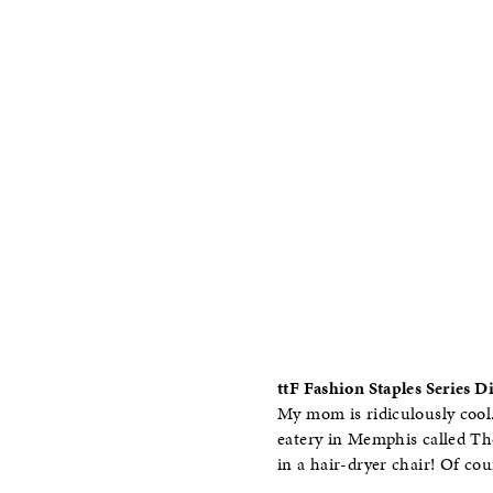
ttF Fashion Staples Series 
My mom is ridiculously cool.
eatery in Memphis called The
in a hair-dryer chair! Of co