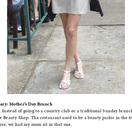
Diary: Mother’s Day Brunch
 Instead of going to a country club or a traditional Sunday brunc
 Beauty Shop. The restaurant used to be a beauty parlor in the 6
urse, we had my mom sit in that one.