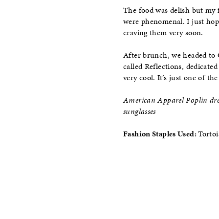
The food was delish but my f
were phenomenal. I just hop
craving them very soon.
After brunch, we headed to 
called Reflections, dedicate
very cool. It’s just one of t
American Apparel Poplin dres
sunglasses
Fashion Staples Used:
Tortoi