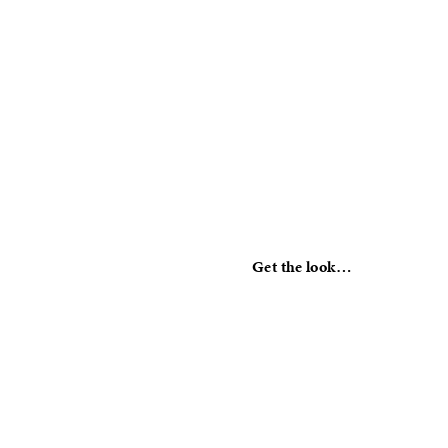
Get the look…