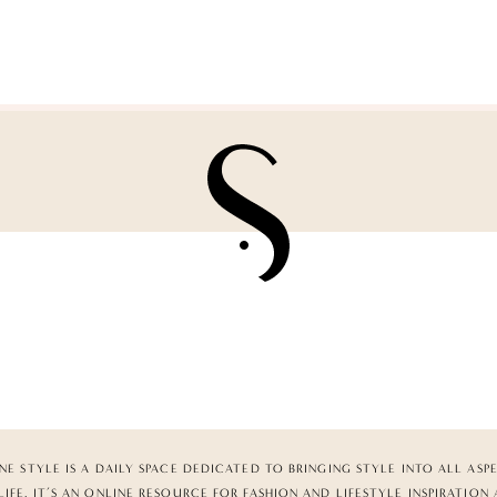
NE STYLE IS A DAILY SPACE DEDICATED TO BRINGING STYLE INTO ALL ASP
LIFE. IT’S AN ONLINE RESOURCE FOR FASHION AND LIFESTYLE INSPIRATION