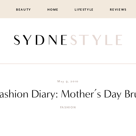
BEAUTY
HOME
LIFESTYLE
REVIEWS
May 9, 2010
Fashion Diary: Mother’s Day B
FASHION