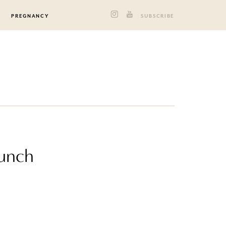
PREGNANCY
SUBSCRIBE
runch