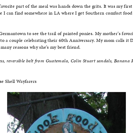
avorite part of the meal was hands down the grits. It was my first 
e I can find somewhere in LA where I get Southern comfort food 
Germantown to see the trail of painted ponies. My mother’s favor
d to a couple celebrating their 60th Anniversary. My mom calls it 
he many reasons why she’s my best friend.
s, reversible belt from Guatemala, Colin Stuart sandals, Banana R
se Shell Wayfarers