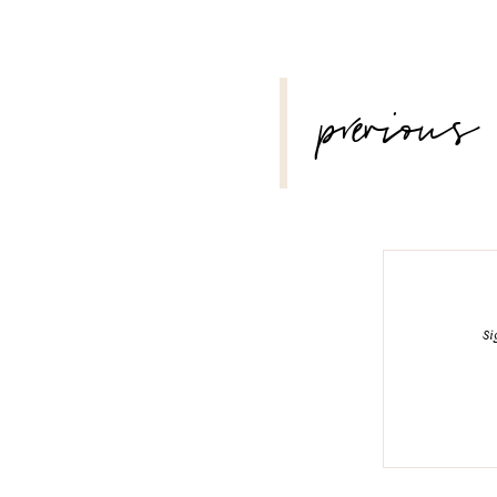
POST
previous
NAVIGATION
Si