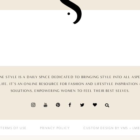
NE STYLE IS A DAILY SPACE DEDICATED TO BRINGING STYLE INTO ALL ASP
LIFE. IT’S AN ONLINE RESOURCE FOR FASHION AND LIFESTYLE INSPIRATION
SOLUTIONS, EMPOWERING WOMEN TO FEEL THEIR BEST SELVES.
TERMS OF USE
PRIVACY POLICY
CUSTOM DESIGN BY VMS
+ LMB