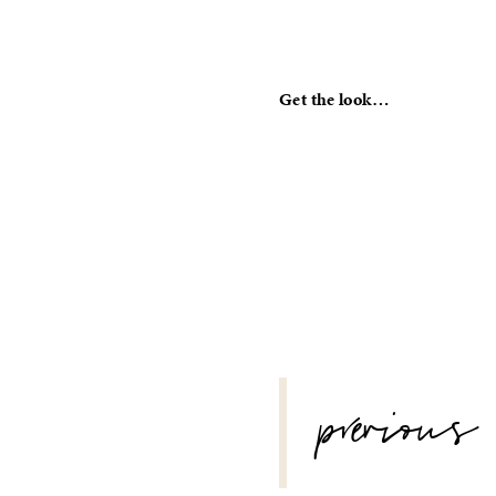
Get the look…
POST
previous
NAVIGATION