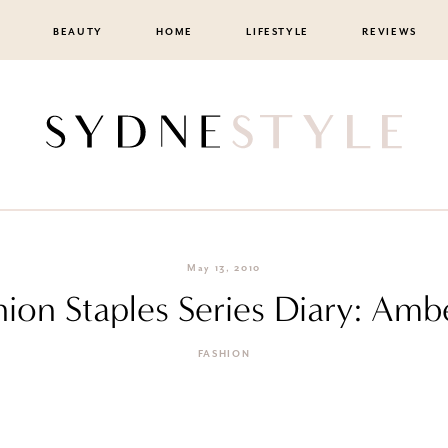
BEAUTY
HOME
LIFESTYLE
REVIEWS
May 13, 2010
shion Staples Series Diary: Amb
FASHION