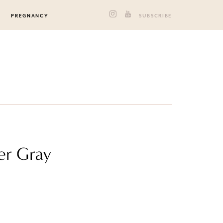
PREGNANCY
SUBSCRIBE
er Gray