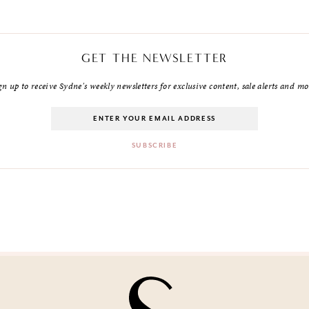
GET THE NEWSLETTER
gn up to receive Sydne's weekly newsletters for exclusive content, sale alerts and mo