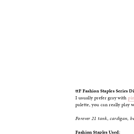
ttF Fashion Staples Series 
I usually prefer gray with
pi
palette, you can really play 
Forever 21 tank, cardigan, be
Fashion Staples Used
: