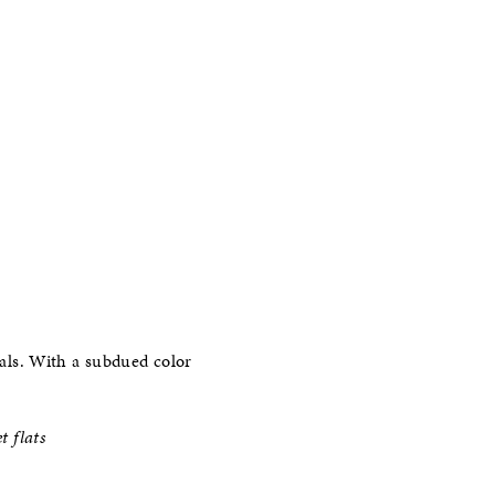
rals. With a subdued color
t flats