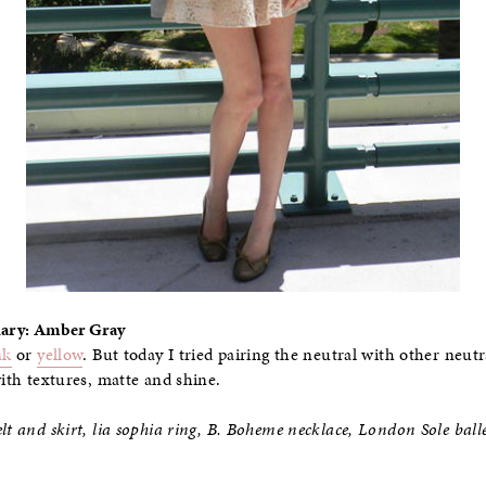
Diary: Amber Gray
nk
or
yellow
. But today I tried pairing the neutral with other neut
with textures, matte and shine.
lt and skirt, lia sophia ring, B. Boheme necklace, London Sole balle