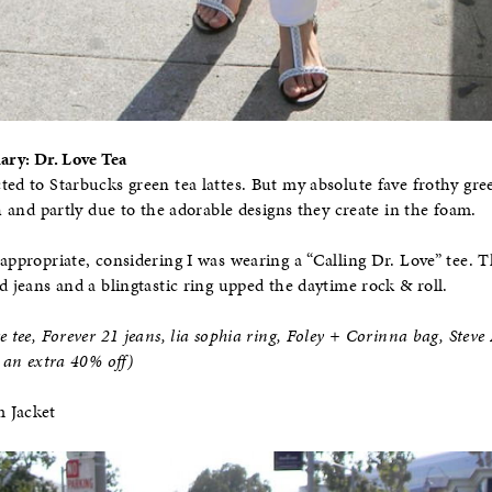
iary: Dr. Love Tea
ted to Starbucks green tea lattes. But my absolute fave frothy gre
sh and partly due to the adorable designs they create in the foam.
appropriate, considering I was wearing a “Calling Dr. Love” tee. T
d jeans and a blingtastic ring upped the daytime rock & roll.
e tee, Forever 21 jeans, lia sophia ring, Foley + Corinna bag, Stev
n extra 40% off)
m Jacket