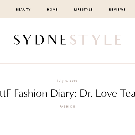
BEAUTY
HOME
LIFESTYLE
REVIEWS
July 3, 2010
ttF Fashion Diary: Dr. Love Te
FASHION