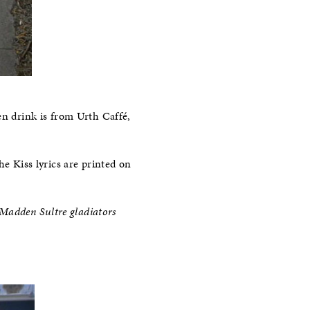
en drink is from Urth Caffé,
he Kiss lyrics are printed on
e Madden Sultre gladiators