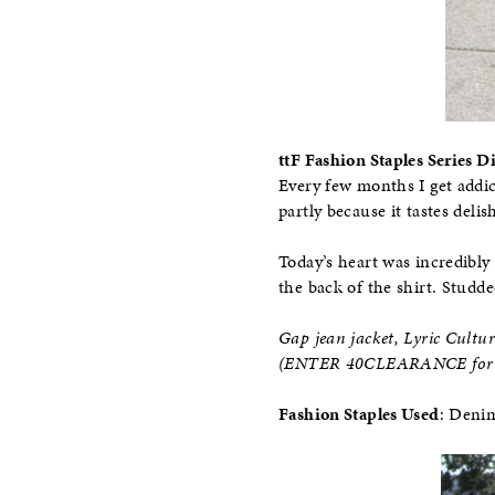
ttF Fashion Staples Series D
Every few months I get addic
partly because it tastes deli
Today’s heart was incredibly 
the back of the shirt. Studde
Gap jean jacket, Lyric Cultur
(ENTER 40CLEARANCE for a
Fashion Staples Used
: Deni