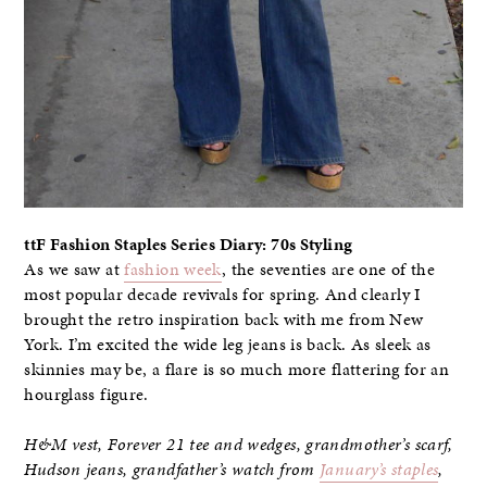
ttF Fashion Staples Series Diary: 70s Styling
As we saw at
fashion week
, the seventies are one of the
most popular decade revivals for spring. And clearly I
brought the retro inspiration back with me from New
York. I’m excited the wide leg jeans is back. As sleek as
skinnies may be, a flare is so much more flattering for an
hourglass figure.
H&M vest, Forever 21 tee and wedges, grandmother’s scarf,
Hudson jeans, grandfather’s watch from
January’s staples
,