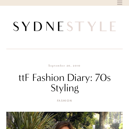
Skip
to
content
September 20, 2010
ttF Fashion Diary: 70s
Styling
FASHION