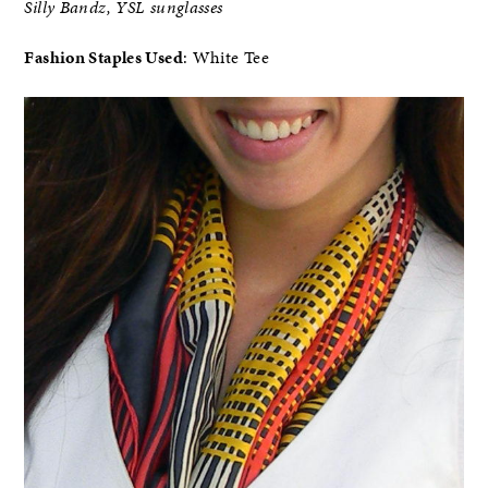
Silly Bandz, YSL sunglasses
Fashion Staples Used
: White Tee