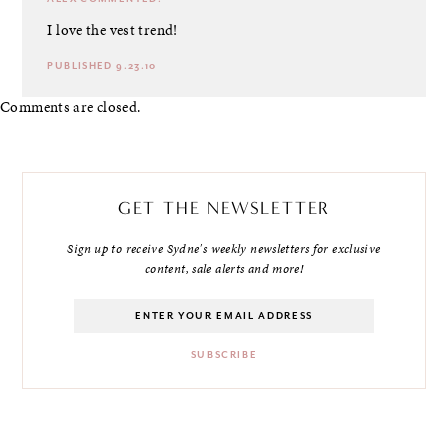
I love the vest trend!
PUBLISHED 9.23.10
Comments are closed.
GET THE NEWSLETTER
Sign up to receive Sydne's weekly newsletters for exclusive
content, sale alerts and more!