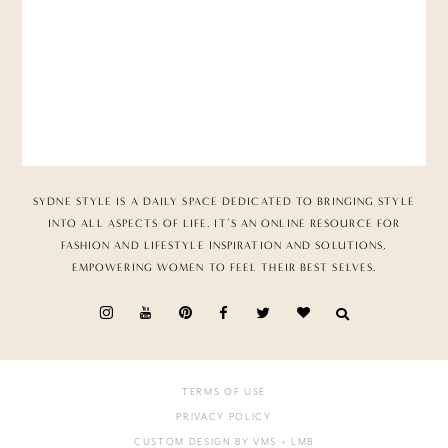
SYDNE STYLE IS A DAILY SPACE DEDICATED TO BRINGING STYLE
INTO ALL ASPECTS OF LIFE. IT’S AN ONLINE RESOURCE FOR
FASHION AND LIFESTYLE INSPIRATION AND SOLUTIONS,
EMPOWERING WOMEN TO FEEL THEIR BEST SELVES.
TERMS OF USE
PRIVACY POLICY
CUSTOM DESIGN BY VMS
+ LMB