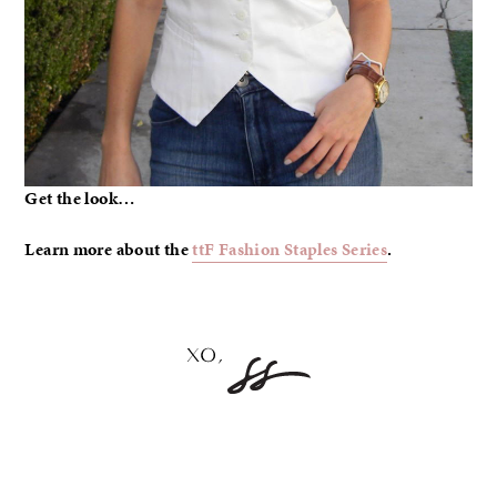
Get the look…
Learn more about the
ttF Fashion Staples Series
.