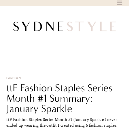
Skip
to
content
FASHION
ttF Fashion Staples Series
Month #1 Summary:
January Sparkle
ttF Fashion Staples Series Month #1: January Sparkle I never
ended up wearing the outfit I created using 6 fashion staples.