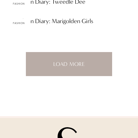
ttF Fashion Diary: Tweedle Dee
FASHION
ttF Fashion Diary: Marigolden Girls
FASHION
LOAD MORE