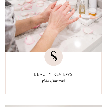
BEAUTY REVIEWS
picks of the week