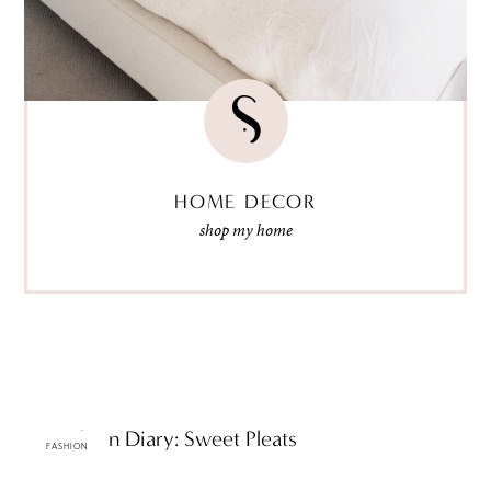
HOME DECOR
shop my home
ttF Fashion Diary: Sweet Pleats
FASHION