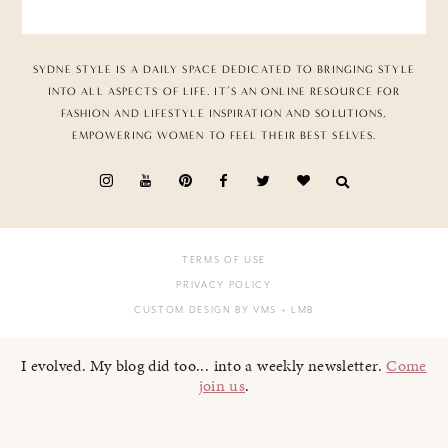
SYDNE STYLE IS A DAILY SPACE DEDICATED TO BRINGING STYLE
INTO ALL ASPECTS OF LIFE. IT’S AN ONLINE RESOURCE FOR
FASHION AND LIFESTYLE INSPIRATION AND SOLUTIONS,
EMPOWERING WOMEN TO FEEL THEIR BEST SELVES.
TERMS OF USE
PRIVACY POLICY
CUSTOM DESIGN BY VMS
+ LMB
I evolved. My blog did too... into a weekly newsletter.
Come
join us
.