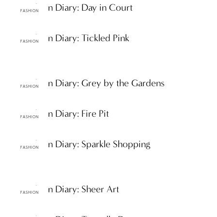
ttF Fashion Diary: Day in Court
FASHION
ttF Fashion Diary: Tickled Pink
FASHION
ttF Fashion Diary: Grey by the Gardens
FASHION
ttF Fashion Diary: Fire Pit
FASHION
ttF Fashion Diary: Sparkle Shopping
FASHION
ttF Fashion Diary: Sheer Art
FASHION