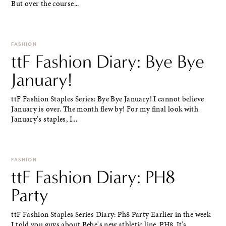
But over the course...
FASHION
ttF Fashion Diary: Bye Bye
January!
ttF Fashion Staples Series: Bye Bye January! I cannot believe
January is over. The month flew by! For my final look with
January's staples, I...
FASHION
ttF Fashion Diary: PH8
Party
ttF Fashion Staples Series Diary: Ph8 Party Earlier in the week
I told you guys about Bebe's new athletic line, PH8. It's