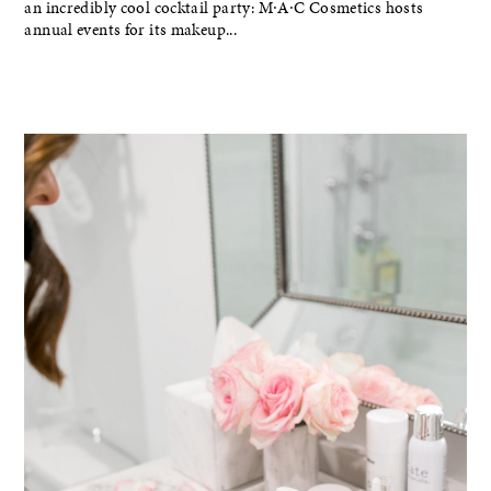
an incredibly cool cocktail party: M∙A∙C Cosmetics hosts
annual events for its makeup...