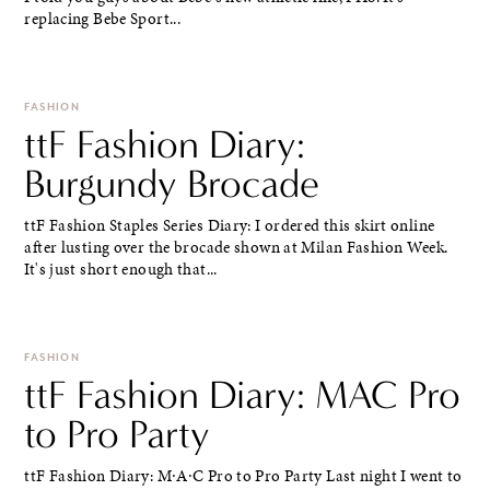
replacing Bebe Sport...
FASHION
ttF Fashion Diary:
Burgundy Brocade
ttF Fashion Staples Series Diary: I ordered this skirt online
after lusting over the brocade shown at Milan Fashion Week.
It's just short enough that...
FASHION
ttF Fashion Diary: MAC Pro
to Pro Party
ttF Fashion Diary: M∙A∙C Pro to Pro Party Last night I went to