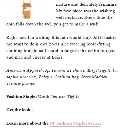
mature and delicately feminine.
My fave piece was the wishing
well necklace. Every time the
coin falls down the well you get to make a wish.
Right now I’m wishing this rain would stop. All it makes
me want to do is eat! It was nice wearing loose-fitting
clothing tonight so I could indulge in the delish burgers
and mac and cheese at Lola’s.
American Apparel top, Forever 21 shorts, Target tights, lia
sophia bracelets
, Foley + Corinna bag, Steve Madden
Trinitie pumps
Fashion Staples Used
: Texture Tights
Get the look…
Learn more about the
ttF Fashion Staples Series
.