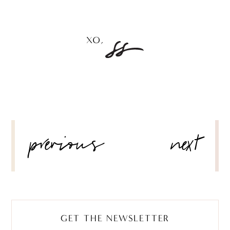
POST
previous
next
NAVIGATION
GET THE NEWSLETTER