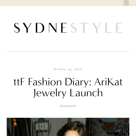
Skip
to
content
October 19, 2010
ttF Fashion Diary: AriKat
Jewelry Launch
FASHION