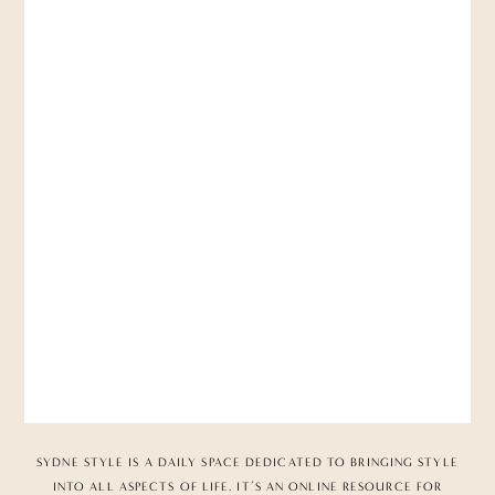
SYDNE STYLE IS A DAILY SPACE DEDICATED TO BRINGING STYLE
INTO ALL ASPECTS OF LIFE. IT’S AN ONLINE RESOURCE FOR