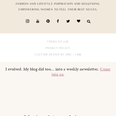
FASHION AND LIFESTYLE INSPIRATION AND SOLUTIONS,
EMPOWERING WOMEN TO FEEL THEIR BEST SELVES.
TERMS OF USE
PRIVACY POLICY
CUSTOM DESIGN BY VMS
+ LMB
I evolved. My blog did too... into a weekly newsletter.
Come
join us
.