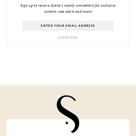
Sign up to receive Sydne's weekly newsletters for exclusive
content, sale alerts and more!