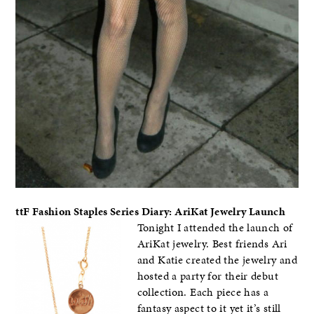
ttF Fashion Staples Series Diary: AriKat Jewelry Launch
Tonight I attended the launch of
AriKat jewelry. Best friends Ari
and Katie created the jewelry and
hosted a party for their debut
collection. Each piece has a
fantasy aspect to it yet it’s still