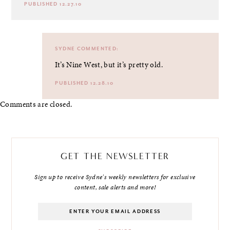
PUBLISHED 12.27.10
SYDNE
COMMENTED:
It’s Nine West, but it’s pretty old.
PUBLISHED 12.28.10
Comments are closed.
GET THE NEWSLETTER
Sign up to receive Sydne's weekly newsletters for exclusive
content, sale alerts and more!