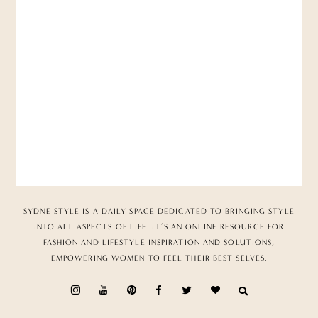
SYDNE STYLE IS A DAILY SPACE DEDICATED TO BRINGING STYLE
INTO ALL ASPECTS OF LIFE. IT’S AN ONLINE RESOURCE FOR
FASHION AND LIFESTYLE INSPIRATION AND SOLUTIONS,
EMPOWERING WOMEN TO FEEL THEIR BEST SELVES.