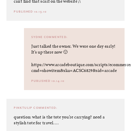
can’t find that scarf on the website ;\
PUBLISHED 10.13.10
SYDNE
COMMENTED:
Just talked the owner. We were one day early!
It’s up there now 🙂
https://www.arcadeboutique.com/scripts/ecommerce
cmd=showitem&sku=ACSC6829&sid=arcade
PUBLISHED 10.14.10
PINKTULIP
COMMENTED:
question: what is the tote you’re carrying? need a
stylish tote for travel….