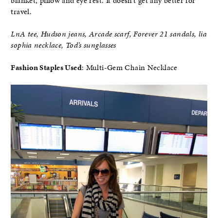
blanket, pillow and eye rest. It doesn’t get any better for
travel.
LnA tee, Hudson jeans, Arcade scarf, Forever 21 sandals, lia
sophia necklace, Tod’s sunglasses
Fashion Staples Used
: Multi-Gem Chain Necklace