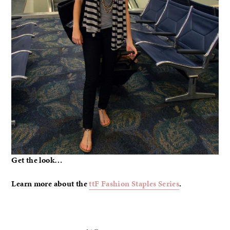
Get the look…
Learn more about the
ttF Fashion Staples Series
.