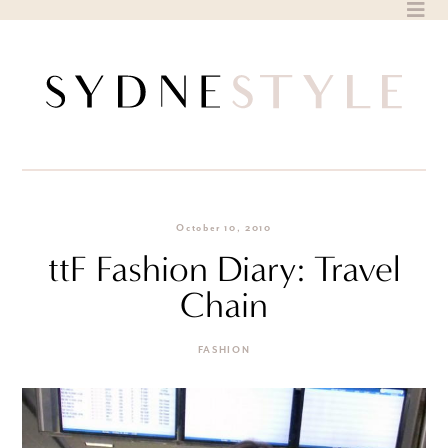
Skip
to
content
October 10, 2010
ttF Fashion Diary: Travel
Chain
FASHION