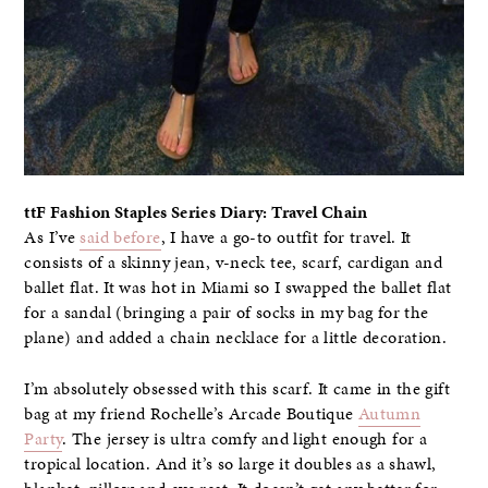
ttF Fashion Staples Series Diary: Travel Chain
As I’ve
said before
, I have a go-to outfit for travel. It
consists of a skinny jean, v-neck tee, scarf, cardigan and
ballet flat. It was hot in Miami so I swapped the ballet flat
for a sandal (bringing a pair of socks in my bag for the
plane) and added a chain necklace for a little decoration.
I’m absolutely obsessed with this scarf. It came in the gift
bag at my friend Rochelle’s Arcade Boutique
Autumn
Party
. The jersey is ultra comfy and light enough for a
tropical location. And it’s so large it doubles as a shawl,