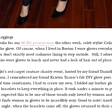
Leggings
ooks for our
BCBG presentation
the other week, celeb stylist Col
the glove. Of course, when I lived in Boston I wore gloves every
u don’t exactly need cashmere lining to step outside. Still, I adore
ies wore gloves to lunch and never had a lock of hair out of place
ght’s red carpet couture charity event, hosted by my friend Daniel
Then, I remembered my friend Kristen Turner’s fab DIY glove post
 time constraints, I had to create my own. I folded my leather glo
bracelets to keep everything in place. It took under a minute to 
I expected this to be one of those trends only loved by women and 
e finds women in gloves to be incredibly sexy. Good to note! Ano
night, when the bracelets came off, the gloves returned to their cl