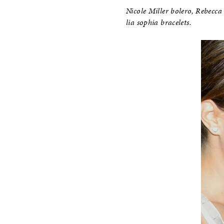
Nicole Miller bolero, Rebecca
lia sophia bracelets.