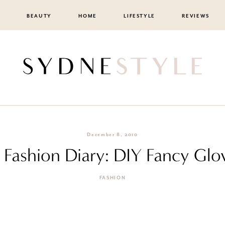
BEAUTY
HOME
LIFESTYLE
REVIEWS
December 8, 2010
F Fashion Diary: DIY Fancy Glo
FASHION