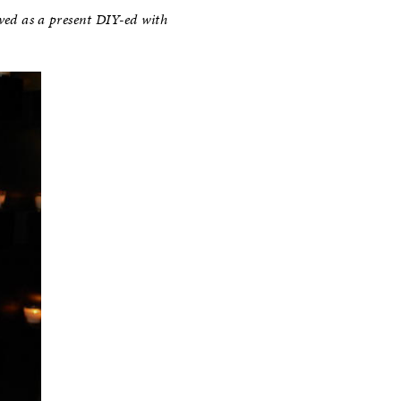
ved as a present DIY-ed with