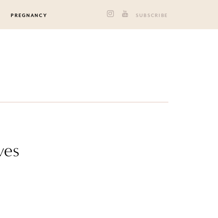
PREGNANCY
SUBSCRIBE
ves