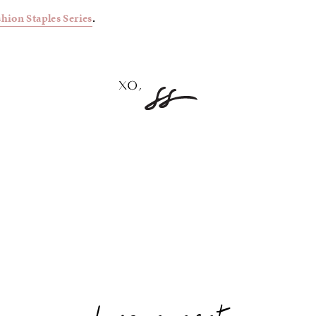
shion Staples Series
.