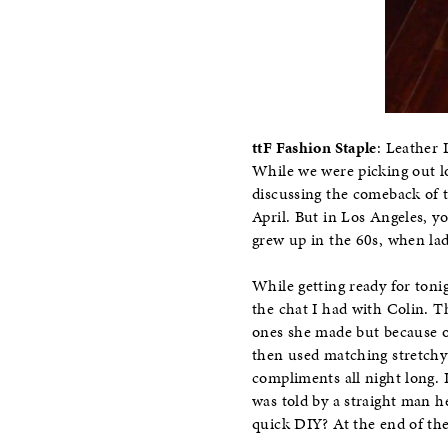
ttF Fashion Staple
: Leather 
While we were picking out l
discussing the comeback of 
April. But in Los Angeles, yo
grew up in the 60s, when lad
While getting ready for toni
the chat I had with Colin. 
ones she made but because of
then used matching stretchy 
compliments all night long. 
was told by a straight man h
quick DIY? At the end of the 