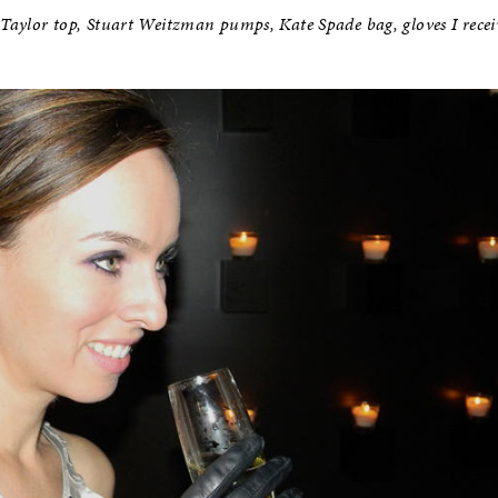
 Taylor top, Stuart Weitzman pumps, Kate Spade bag, gloves I recei