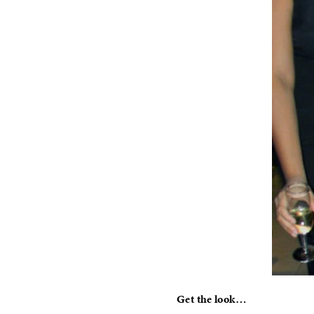
Get the look…