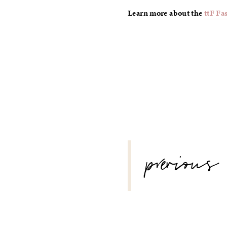
Learn more about the
ttF Fa
POST
previous
NAVIGATION