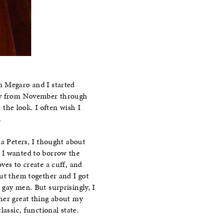
in Megaro and I started
day from November through
 the look. I often wish I
.
la Peters, I thought about
. I wanted to borrow the
ves to create a cuff, and
put them together and I got
gay men. But surprisingly, I
ther great thing about my
assic, functional state.