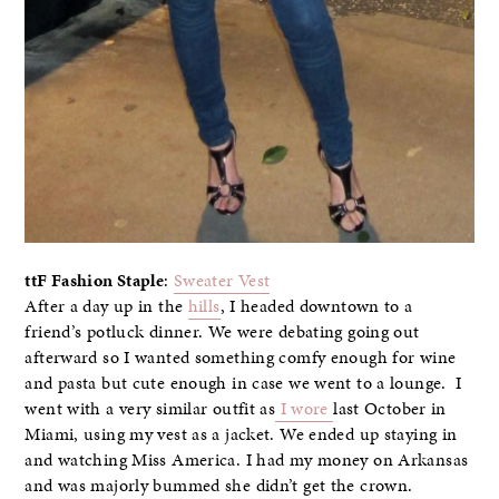
ttF Fashion Staple
:
Sweater Vest
After a day up in the
hills
, I headed downtown to a
friend’s potluck dinner. We were debating going out
afterward so I wanted something comfy enough for wine
and pasta but cute enough in case we went to a lounge. I
went with a very similar outfit as
I wore
last October in
Miami, using my vest as a jacket. We ended up staying in
and watching Miss America. I had my money on Arkansas
and was majorly bummed she didn’t get the crown.