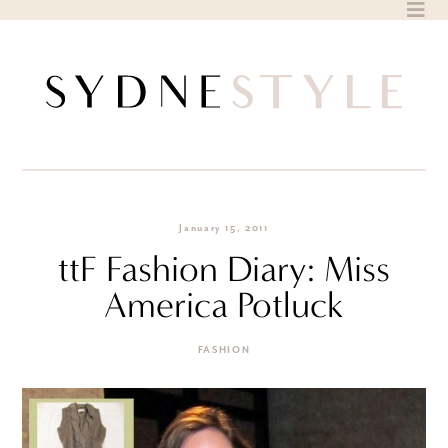
Skip
to
content
January 15, 2011
ttF Fashion Diary: Miss
America Potluck
FASHION