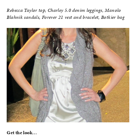
Rebecca Taylor top, Charley 5.0 denim leggings, Manolo
Blahnik sandals, Forever 21 vest and bracelet, Botkier bag
Get the look…