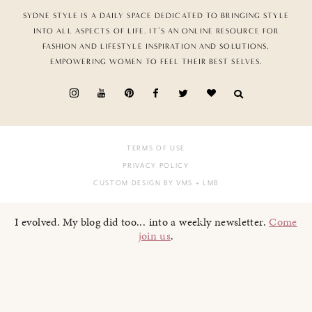
SYDNE STYLE IS A DAILY SPACE DEDICATED TO BRINGING STYLE
INTO ALL ASPECTS OF LIFE. IT’S AN ONLINE RESOURCE FOR
FASHION AND LIFESTYLE INSPIRATION AND SOLUTIONS,
EMPOWERING WOMEN TO FEEL THEIR BEST SELVES.
TERMS OF USE
PRIVACY POLICY
CUSTOM DESIGN BY VMS
+ LMB
I evolved. My blog did too... into a weekly newsletter.
Come
join us
.