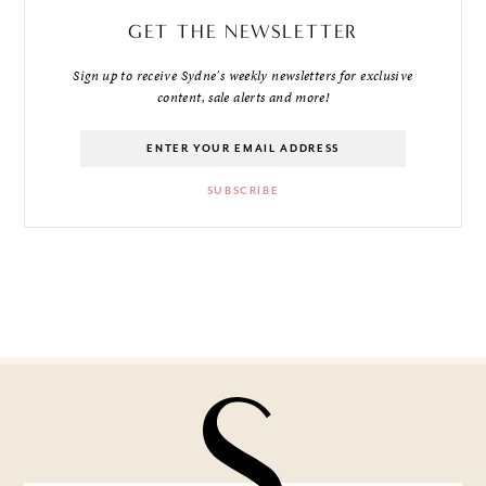
GET THE NEWSLETTER
Sign up to receive Sydne's weekly newsletters for exclusive
content, sale alerts and more!