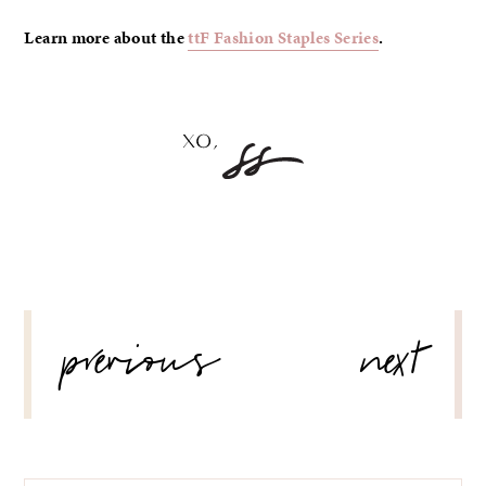
Learn more about the
ttF Fashion Staples Series
.
POST
previous
next
NAVIGATION