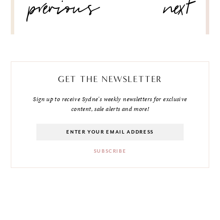
previous
next
NAVIGATION
GET THE NEWSLETTER
Sign up to receive Sydne's weekly newsletters for exclusive
content, sale alerts and more!