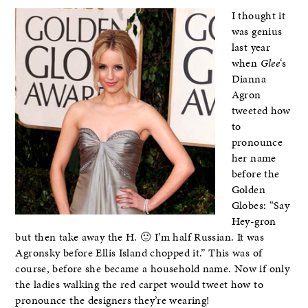
I thought it
was genius
last year
when
Glee
‘s
Dianna
Agron
tweeted how
to
pronounce
her name
before the
Golden
Globes: “Say
Hey-gron
but then take away the H. 🙂 I’m half Russian. It was
Agronsky before Ellis Island chopped it.” This was of
course, before she became a household name. Now if only
the ladies walking the red carpet would tweet how to
pronounce the designers they’re wearing!