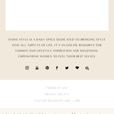
SYDNE STYLE IS A DAILY SPACE DEDICATED TO BRINGING STYLE
INTO ALL ASPECTS OF LIFE. IT’S AN ONLINE RESOURCE FOR
FASHION AND LIFESTYLE INSPIRATION AND SOLUTIONS,
EMPOWERING WOMEN TO FEEL THEIR BEST SELVES.
TERMS OF USE
PRIVACY POLICY
CUSTOM DESIGN BY VMS
+ LMB