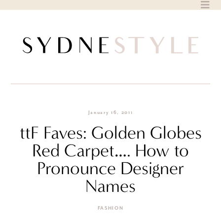
Skip
to
content
January 16, 2011
ttF Faves: Golden Globes
Red Carpet…. How to
Pronounce Designer
Names
FASHION