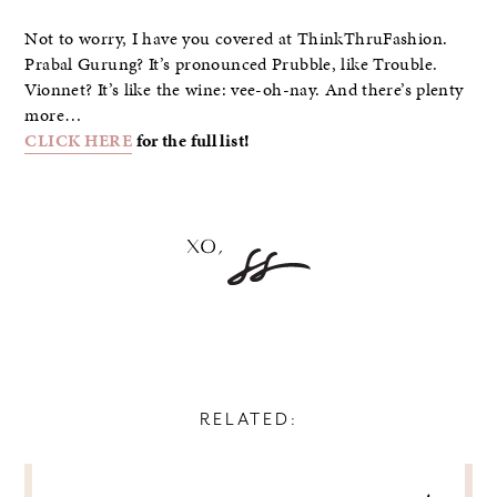
Not to worry, I have you covered at ThinkThruFashion.
Prabal Gurung? It’s pronounced Prubble, like Trouble.
Vionnet? It’s like the wine: vee-oh-nay. And there’s plenty
more…
CLICK HERE
for the full list!
RELATED:
POST