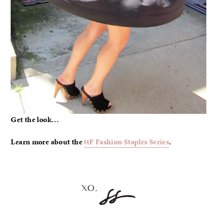
Get the look…
Learn more about the
ttF Fashion Staples Series
.