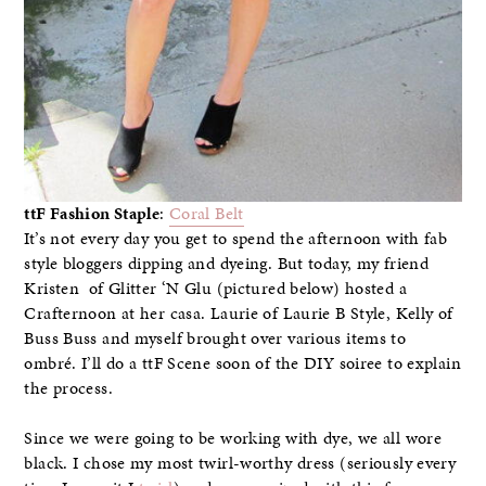
ttF Fashion Staple
:
Coral Belt
It’s not every day you get to spend the afternoon with fab
style bloggers dipping and dyeing. But today, my friend
Kristen of Glitter ‘N Glu (pictured below) hosted a
Crafternoon at her casa. Laurie of Laurie B Style, Kelly of
Buss Buss and myself brought over various items to
ombré. I’ll do a ttF Scene soon of the DIY soiree to explain
the process.
Since we were going to be working with dye, we all wore
black. I chose my most twirl-worthy dress (seriously every