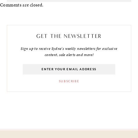
Comments are closed.
GET THE NEWSLETTER
Sign up to receive Sydne's weekly newsletters for exclusive
content, sale alerts and more!