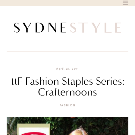
Skip
to
content
April 21, 2011
ttF Fashion Staples Series:
Crafternoons
FASHION