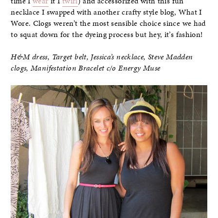
time I
wear
it I
twirl
) and accessorized with this fun
necklace I swapped with another crafty style blog, What I
Wore. Clogs weren’t the most sensible choice since we had
to squat down for the dyeing process but hey, it’s fashion!
H&M dress, Target belt, Jessica’s necklace, Steve Madden
clogs,
Manifestation Bracelet c/o Energy Muse