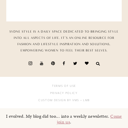
SYDNE STYLE IS A DAILY SPACE DEDICATED TO BRINGING STYLE
INTO ALL ASPECTS OF LIFE. IT’S AN ONLINE RESOURCE FOR
FASHION AND LIFESTYLE INSPIRATION AND SOLUTIONS,
EMPOWERING WOMEN TO FEEL THEIR BEST SELVES.
TERMS OF USE
PRIVACY POLICY
CUSTOM DESIGN BY VMS
+ LMB
I evolved. My blog did too... into a weekly newsletter.
Come
join us
.