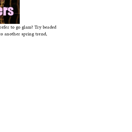
refer to go glam? Try beaded
nto another spring trend,