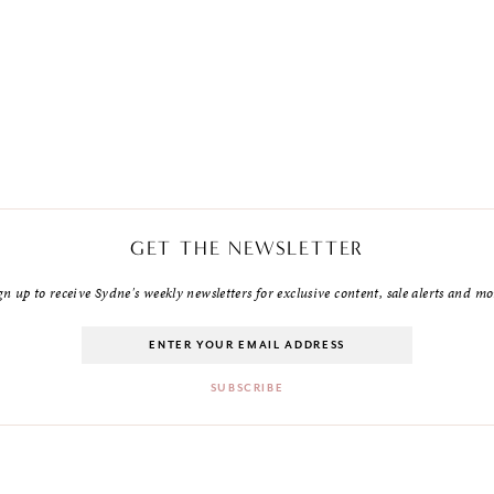
GET THE NEWSLETTER
gn up to receive Sydne's weekly newsletters for exclusive content, sale alerts and mo