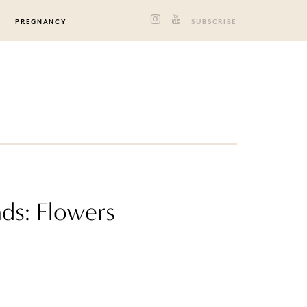
PREGNANCY
SUBSCRIBE
ds: Flowers