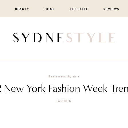
BEAUTY
HOME
LIFESTYLE
REVIEWS
September 18, 2011
2 New York Fashion Week Tren
FASHION