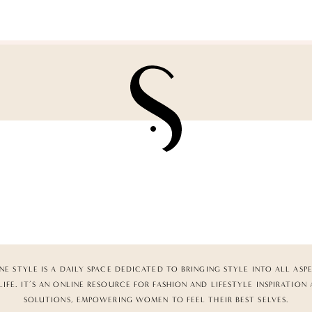
NE STYLE IS A DAILY SPACE DEDICATED TO BRINGING STYLE INTO ALL ASP
LIFE. IT’S AN ONLINE RESOURCE FOR FASHION AND LIFESTYLE INSPIRATION
SOLUTIONS, EMPOWERING WOMEN TO FEEL THEIR BEST SELVES.