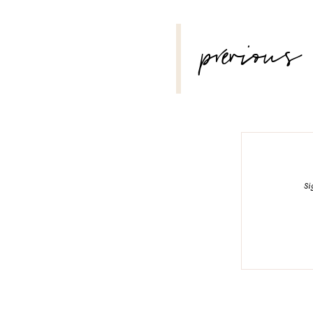
POST
previous
NAVIGATION
Si