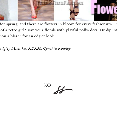
or spring, and there are flowers in bloom for every fashionista. P
 of a retro girl? Mix your florals with playful polka dots. Or dip i
 on a blazer for an edgier look.
Badgley Mischka, ADAM, Cynthia Rowley