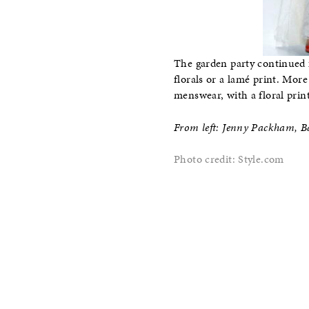
The garden party continued f
florals or a lamé print. More
menswear, with a floral print
From left: Jenny Packham, 
Photo credit: Style.com