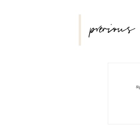
POST
previous
NAVIGATION
Si