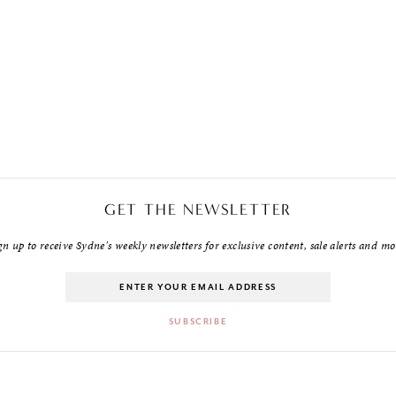
GET THE NEWSLETTER
gn up to receive Sydne's weekly newsletters for exclusive content, sale alerts and mo