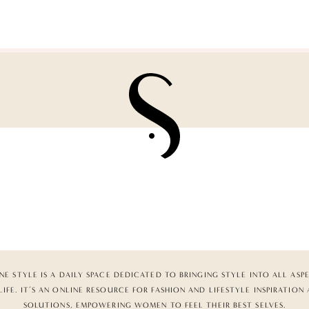
NE STYLE IS A DAILY SPACE DEDICATED TO BRINGING STYLE INTO ALL ASP
LIFE. IT’S AN ONLINE RESOURCE FOR FASHION AND LIFESTYLE INSPIRATION
SOLUTIONS, EMPOWERING WOMEN TO FEEL THEIR BEST SELVES.