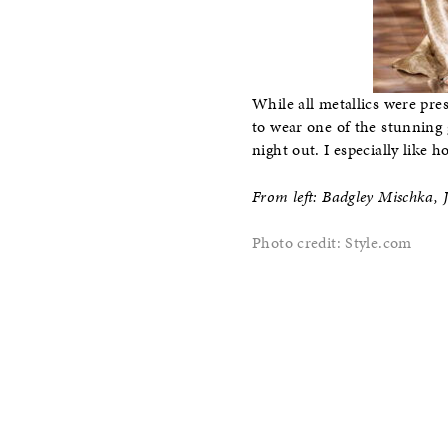
While all metallics were pre
to wear one of the stunning 
night out. I especially like 
From left: Badgley Mischka, 
Photo credit: Style.com