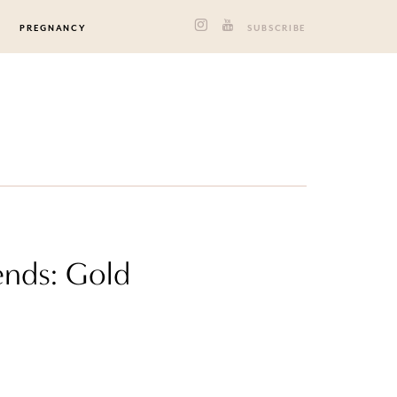
PREGNANCY
SUBSCRIBE
ends: Gold