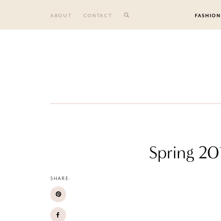
Skip
to
ABOUT
CONTACT
FASHION
content
Spring 20
SHARE: