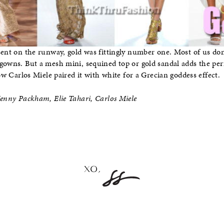
sent on the runway, gold was fittingly number one. Most of us don’
gowns. But a mesh mini, sequined top or gold sandal adds the per
how Carlos Miele paired it with white for a Grecian goddess effect.
Jenny Packham, Elie Tahari, Carlos Miele