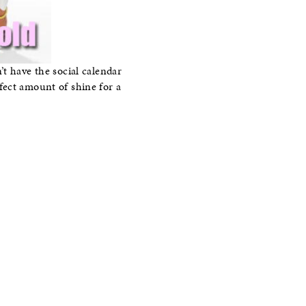
t have the social calendar
fect amount of shine for a