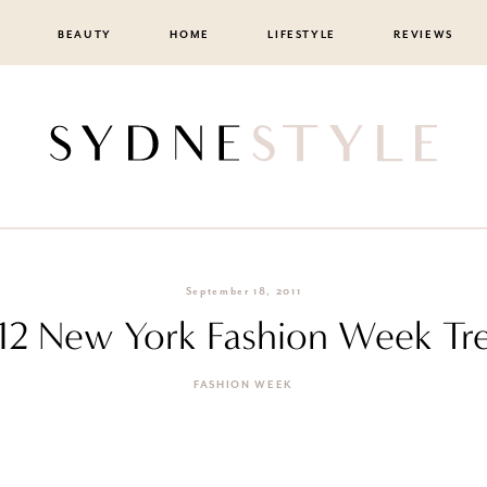
BEAUTY
HOME
LIFESTYLE
REVIEWS
September 18, 2011
12 New York Fashion Week Tr
FASHION WEEK