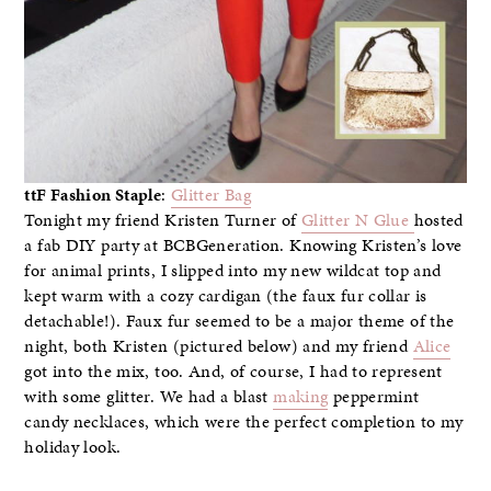
ttF Fashion Staple
:
Glitter Bag
Tonight my friend Kristen Turner of
Glitter N Glue
hosted
a fab DIY party at BCBGeneration. Knowing Kristen’s love
for animal prints, I slipped into my new wildcat top and
kept warm with a cozy cardigan (the faux fur collar is
detachable!). Faux fur seemed to be a major theme of the
night, both Kristen (pictured below) and my friend
Alice
got into the mix, too. And, of course, I had to represent
with some glitter. We had a blast
making
peppermint
candy necklaces, which were the perfect completion to my
holiday look.