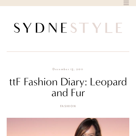
Skip
to
content
December 13, 2011
ttF Fashion Diary: Leopard
and Fur
FASHION