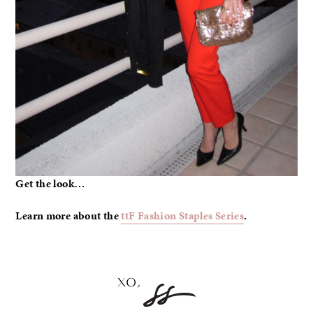
Get the look…
Learn more about the
ttF Fashion Staples Series
.