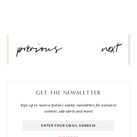
POST
previous
next
NAVIGATION
GET THE NEWSLETTER
Sign up to receive Sydne's weekly newsletters for exclusive
content, sale alerts and more!