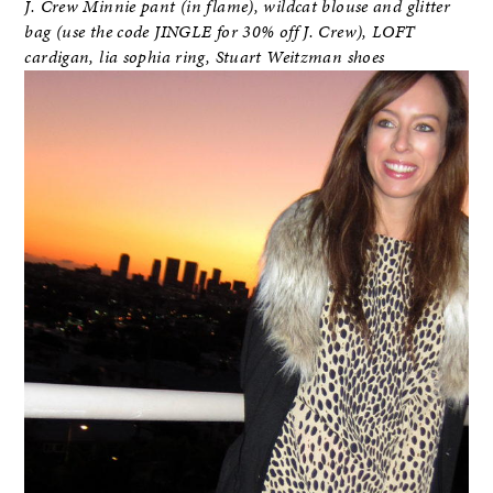
J. Crew Minnie pant (in flame), wildcat blouse and glitter
bag (use the code JINGLE for 30% off J. Crew), LOFT
cardigan, lia sophia ring, Stuart Weitzman shoes