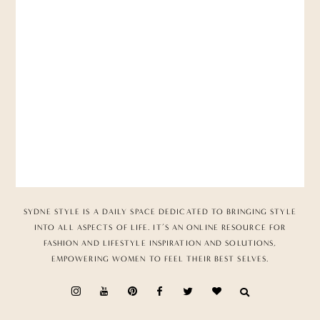
SYDNE STYLE IS A DAILY SPACE DEDICATED TO BRINGING STYLE
INTO ALL ASPECTS OF LIFE. IT’S AN ONLINE RESOURCE FOR
FASHION AND LIFESTYLE INSPIRATION AND SOLUTIONS,
EMPOWERING WOMEN TO FEEL THEIR BEST SELVES.