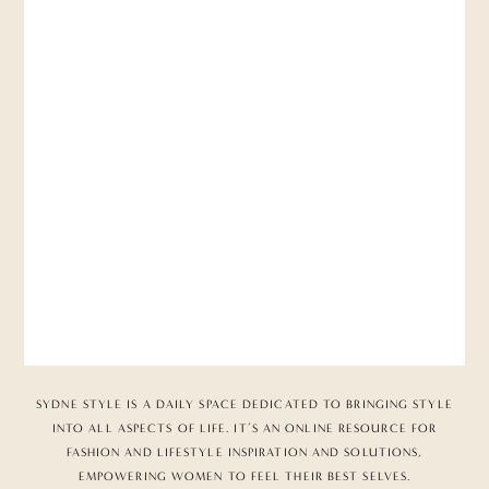
SYDNE STYLE IS A DAILY SPACE DEDICATED TO BRINGING STYLE
INTO ALL ASPECTS OF LIFE. IT’S AN ONLINE RESOURCE FOR
FASHION AND LIFESTYLE INSPIRATION AND SOLUTIONS,
EMPOWERING WOMEN TO FEEL THEIR BEST SELVES.