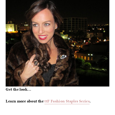
Get the look…
Learn more about the
ttF Fashion Staples Series
.