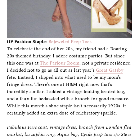
ttF Fashion Staple
:
Bejeweled Peep Toes
To celebrate the end of her 20s, my friend had a Roaring
20s themed birthday. I adore costume parties. But since
this one was at
The Parlour Room
, not a private residence,
I decided not to go as all out as last year’s
Great Gatsby
fete. Instead, I slipped into what used to be my mom’s
fringe dress. There’s one at H&M right now that’s
incredibly similar. I added a vintage-looking beaded bag,
and a faux fur bedazzled with a brooch for good measure.
While this month’s shoe staple isn’t necessarily 1920s, it
certainly added an extra dose of celebratory sparkle.
Fabulous Furs coat, vintage dress, brooch from London flea
market, lia sophia ring, Aqua bag, Cycile peep toes c/o Steve