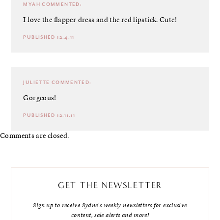
MYAH
COMMENTED:
I love the flapper dress and the red lipstick. Cute!
PUBLISHED 12.4.11
JULIETTE
COMMENTED:
Gorgeous!
PUBLISHED 12.11.11
Comments are closed.
GET THE NEWSLETTER
Sign up to receive Sydne's weekly newsletters for exclusive
content, sale alerts and more!