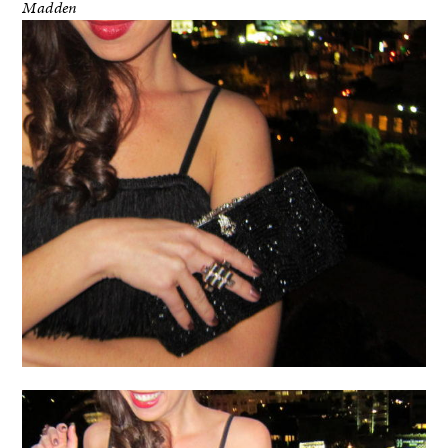
Madden