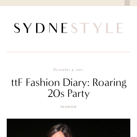
Skip
to
content
December 3, 2011
ttF Fashion Diary: Roaring
20s Party
FASHION