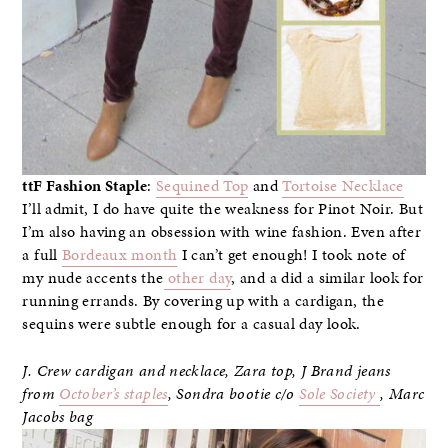
ttF Fashion Staple
:
Sequined Top
and
Tortoise Necklace
I’ll admit, I do have quite the weakness for Pinot Noir. But
I’m also having an obsession with wine fashion. Even after
a full
Bordeaux month
I can’t get enough! I took note of
my nude accents the
other day
, and a did a similar look for
running errands. By covering up with a cardigan, the
sequins were subtle enough for a casual day look.
J. Crew cardigan and necklace, Zara top, J Brand jeans
from
October’s staples
, Sondra bootie c/o
Sole Society
, Marc
Jacobs bag