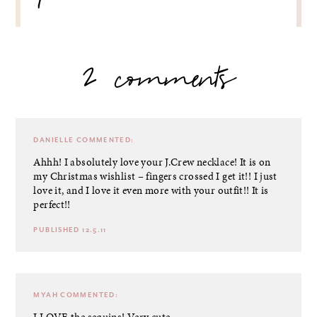
2 comments
DANIELLE
COMMENTED:
Ahhh! I absolutely love your J.Crew necklace! It is on
my Christmas wishlist – fingers crossed I get it!! I just
love it, and I love it even more with your outfit!! It is
perfect!!
PUBLISHED 12.5.11
MYAH
COMMENTED:
I LOVE the sequins! Very cute.