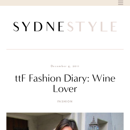
Skip
to
content
December 4, 2011
ttF Fashion Diary: Wine
Lover
FASHION