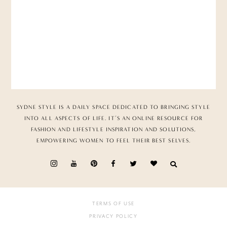
SYDNE STYLE IS A DAILY SPACE DEDICATED TO BRINGING STYLE
INTO ALL ASPECTS OF LIFE. IT’S AN ONLINE RESOURCE FOR
FASHION AND LIFESTYLE INSPIRATION AND SOLUTIONS,
EMPOWERING WOMEN TO FEEL THEIR BEST SELVES.
TERMS OF USE
PRIVACY POLICY