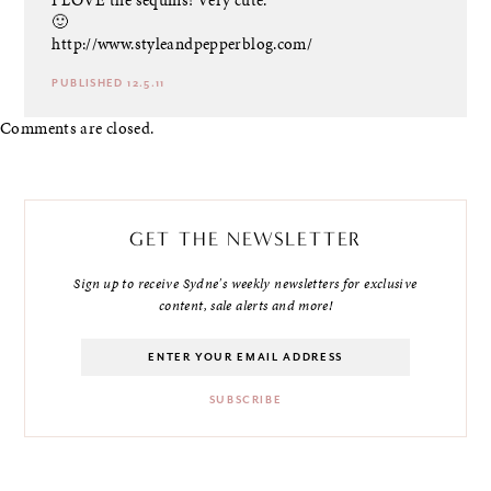
🙂
http://www.styleandpepperblog.com/
PUBLISHED 12.5.11
Comments are closed.
GET THE NEWSLETTER
Sign up to receive Sydne's weekly newsletters for exclusive
content, sale alerts and more!