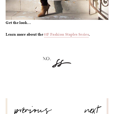
Get the look…
Learn more about the
ttF Fashion Staples Series
.
POST
previous
next
NAVIGATION