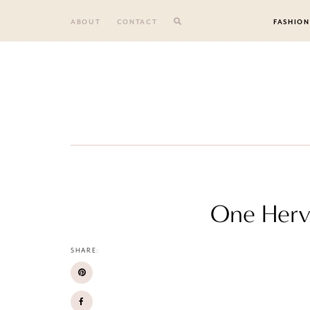
Skip
to
ABOUT
CONTACT
FASHION
content
One Hervé
SHARE: