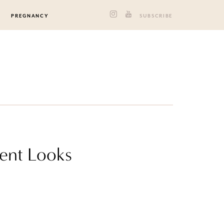
PREGNANCY
SUBSCRIBE
ent Looks