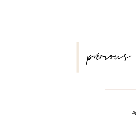
POST
previous
NAVIGATION
Si