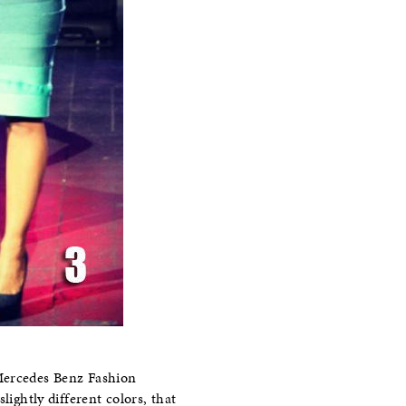
 Mercedes Benz Fashion
lightly different colors, that