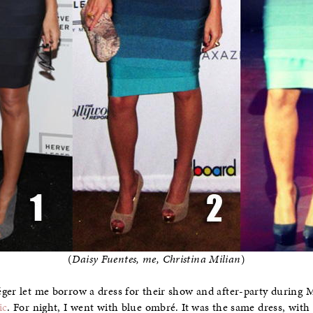
(
Daisy Fuentes, me, Christina Milian
)
éger let me borrow a dress for their show and after-party during
ic
. For night, I went with blue ombré. It was the same dress, with s