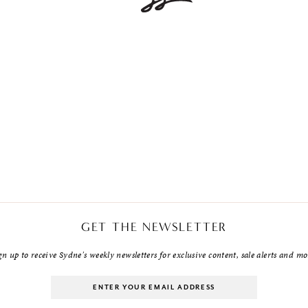
GET THE NEWSLETTER
gn up to receive Sydne's weekly newsletters for exclusive content, sale alerts and mo