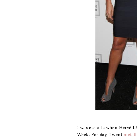
I was ecstatic when Hervé L
Week. For day, I went
metall