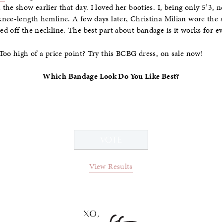
he show earlier that day. I loved her booties. I, being only 5’3, 
knee-length hemline. A few days later, Christina Milian wore the
ed off the neckline. The best part about bandage is it works for
Too high of a price point? Try this BCBG dress, on sale now!
Which Bandage Look Do You Like Best?
View Results