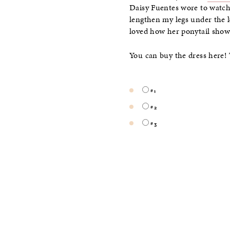
Daisy Fuentes wore to watch t
lengthen my legs under the 
loved how her ponytail show
You can buy the dress here! 
#1
#2
#3