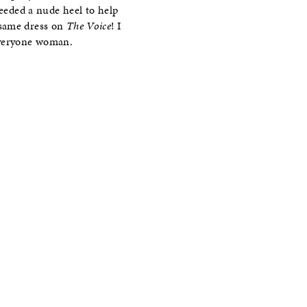
needed a nude heel to help
 same dress on
The Voice
! I
 everyone woman.