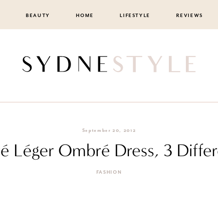
BEAUTY
HOME
LIFESTYLE
REVIEWS
September 20, 2012
 Léger Ombré Dress, 3 Differ
FASHION