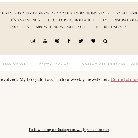
NE STYLE IS A DAILY SPACE DEDICATED TO BRINGING STYLE INTO ALL ASP
LIFE. IT’S AN ONLINE RESOURCE FOR FASHION AND LIFESTYLE INSPIRATION
SOLUTIONS, EMPOWERING WOMEN TO FEEL THEIR BEST SELVES.
TERMS OF USE
PRIVACY POLICY
CUSTOM DESIGN BY VMS
+ LMB
I evolved. My blog did too... into a weekly newsletter.
Come join u
Follow along on Instagram → @sydnesummer