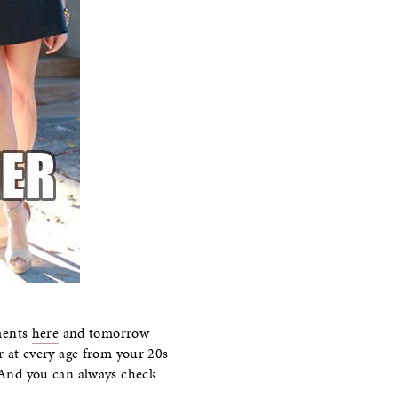
ments
here
and tomorrow
er at every age from your 20s
. And you can always check