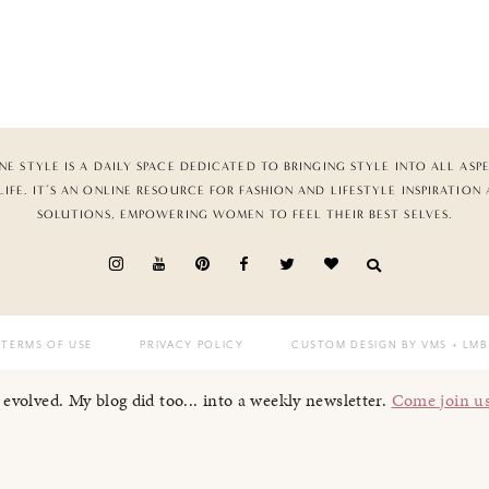
NE STYLE IS A DAILY SPACE DEDICATED TO BRINGING STYLE INTO ALL ASP
LIFE. IT’S AN ONLINE RESOURCE FOR FASHION AND LIFESTYLE INSPIRATION
SOLUTIONS, EMPOWERING WOMEN TO FEEL THEIR BEST SELVES.
TERMS OF USE
PRIVACY POLICY
CUSTOM DESIGN BY VMS
+ LMB
I evolved. My blog did too... into a weekly newsletter.
Come join u