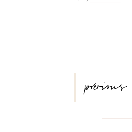
POST
previous
NAVIGATION