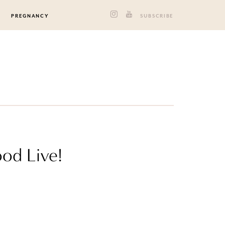
PREGNANCY
SUBSCRIBE
od Live!