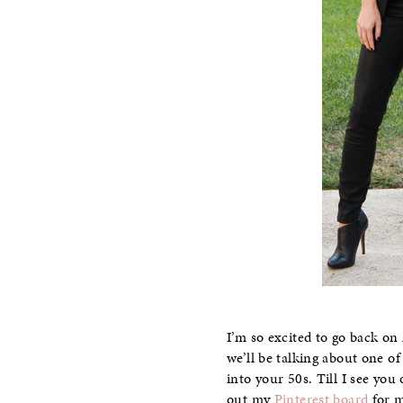
I’m so excited to go back o
we’ll be talking about one of
into your 50s. Till I see yo
out my
Pinterest board
for m