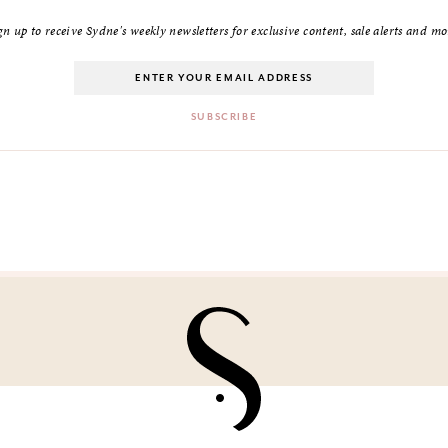
gn up to receive Sydne's weekly newsletters for exclusive content, sale alerts and mo