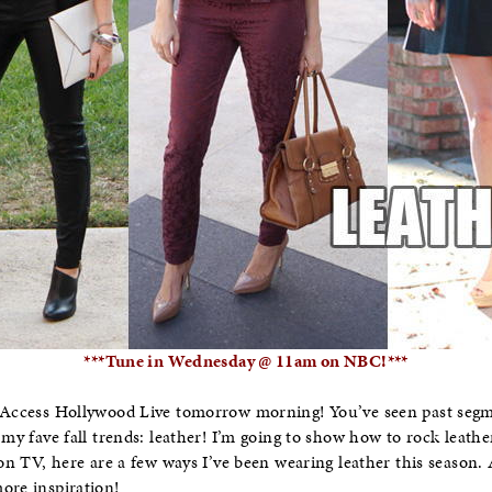
***Tune in Wednesday @ 11am on NBC!***
n Access Hollywood Live tomorrow morning! You’ve seen past seg
 my fave fall trends: leather! I’m going to show how to rock leath
u on TV, here are a few ways I’ve been wearing leather this season
ore inspiration!