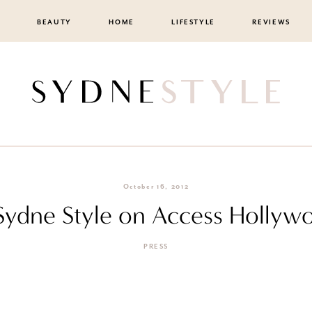
BEAUTY
HOME
LIFESTYLE
REVIEWS
October 16, 2012
Sydne Style on Access Hollywo
PRESS