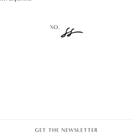
GET THE NEWSLETTER