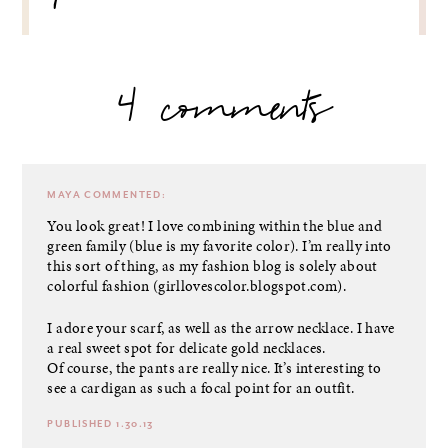
4 comments
MAYA
COMMENTED:
You look great! I love combining within the blue and
green family (blue is my favorite color). I’m really into
this sort of thing, as my fashion blog is solely about
colorful fashion (girllovescolor.blogspot.com).
I adore your scarf, as well as the arrow necklace. I have
a real sweet spot for delicate gold necklaces.
Of course, the pants are really nice. It’s interesting to
see a cardigan as such a focal point for an outfit.
PUBLISHED 1.30.13