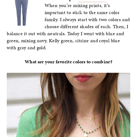
When you’re mixing prints, it’s
important to stick to the same color
family. I always start with two colors and
choose different shades of each. Then, I
balance it out with neutrals. Today I went with blue and
green, mixing navy, Kelly green, citrine and royal blue
with gray and gold.
What are your favorite colors to combine?