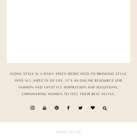
SYDNE STYLE IS A DAILY SPACE DEDICATED TO BRINGING STYLE
INTO ALL ASPECTS OF LIFE. IT’S AN ONLINE RESOURCE FOR
FASHION AND LIFESTYLE INSPIRATION AND SOLUTIONS,
EMPOWERING WOMEN TO FEEL THEIR BEST SELVES.
TERMS OF USE