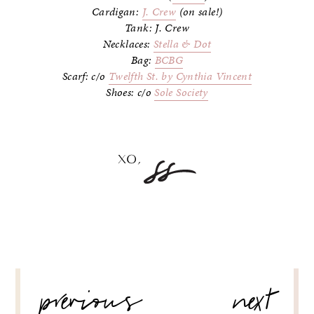
Cardigan:
J. Crew
(on sale!)
Tank: J. Crew
Necklaces:
Stella & Dot
Bag:
BCBG
Scarf: c/o
Twelfth St. by Cynthia Vincent
Shoes: c/o
Sole Society
POST
previous
next
NAVIGATION