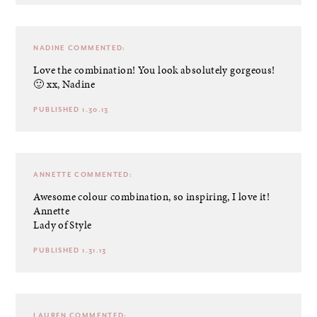
NADINE
COMMENTED:
Love the combination! You look absolutely gorgeous!
🙂 xx, Nadine
PUBLISHED 1.30.13
ANNETTE
COMMENTED:
Awesome colour combination, so inspiring, I love it!
Annette
Lady of Style
PUBLISHED 1.31.13
LAUREN
COMMENTED: