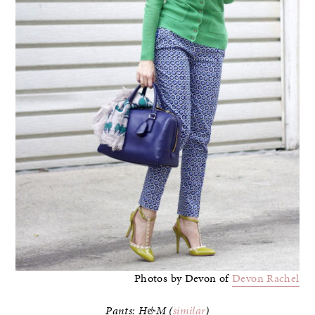
Photos by Devon of
Devon Rachel
Pants: H&M (
similar
)