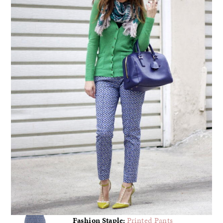
Fashion Staple:
Printed Pants