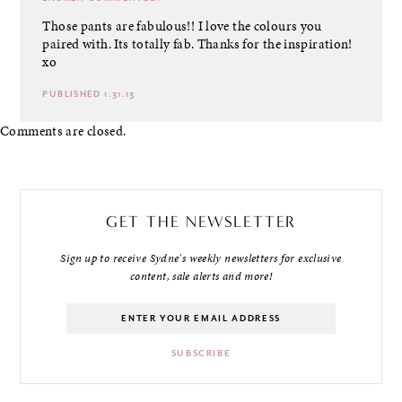
Those pants are fabulous!! I love the colours you
paired with. Its totally fab. Thanks for the inspiration!
xo
PUBLISHED 1.31.13
Comments are closed.
GET THE NEWSLETTER
Sign up to receive Sydne's weekly newsletters for exclusive
content, sale alerts and more!