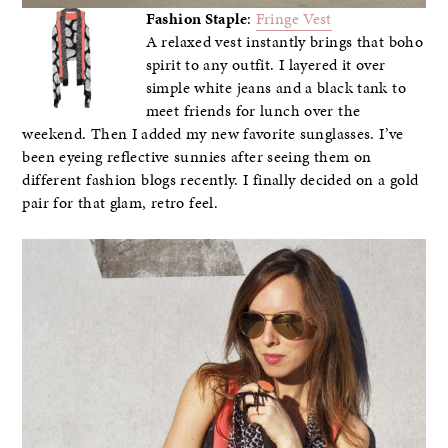
Fashion Staple
:
Fringe Vest
A relaxed vest instantly brings that boho
spirit to any outfit. I layered it over
simple white jeans and a black tank to
meet friends for lunch over the
weekend. Then I added my new favorite sunglasses. I’ve
been eyeing reflective sunnies after seeing them on
different fashion blogs recently. I finally decided on a gold
pair for that glam, retro feel.