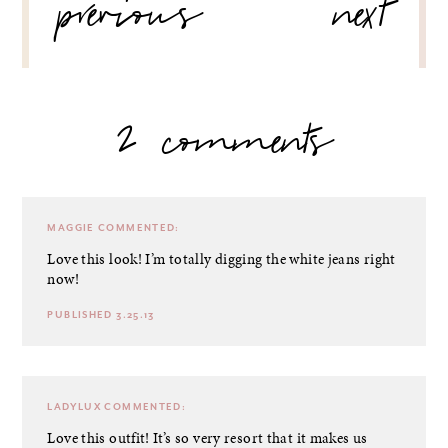
previous
next
2 comments
MAGGIE
COMMENTED:
Love this look! I’m totally digging the white jeans right
now!
PUBLISHED 3.25.13
LADYLUX
COMMENTED:
Love this outfit! It’s so very resort that it makes us