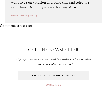
want to be on vacation and boho chic and retro the
same time. Definitely a favorite of ours! xo
PUBLISHED 3.26.13
Comments are closed.
GET THE NEWSLETTER
Sign up to receive Sydne's weekly newsletters for exclusive
content, sale alerts and more!