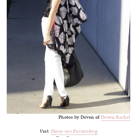
Photos by Devon of
Devon Rachel
Vest:
Diane von Furstenberg