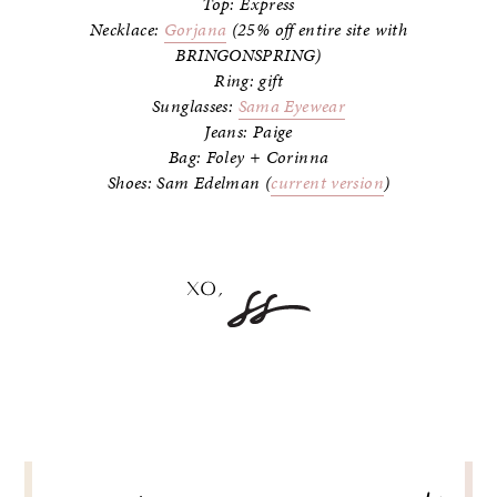
Top: Express
Necklace:
Gorjana
(25% off entire site with
BRINGONSPRING)
Ring: gift
Sunglasses:
Sama Eyewear
Jeans: Paige
Bag: Foley + Corinna
Shoes: Sam Edelman (
current version
)
POST
NAVIGATION