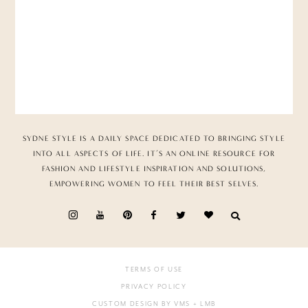
SYDNE STYLE IS A DAILY SPACE DEDICATED TO BRINGING STYLE
INTO ALL ASPECTS OF LIFE. IT’S AN ONLINE RESOURCE FOR
FASHION AND LIFESTYLE INSPIRATION AND SOLUTIONS,
EMPOWERING WOMEN TO FEEL THEIR BEST SELVES.
TERMS OF USE
PRIVACY POLICY
CUSTOM DESIGN BY VMS
+ LMB