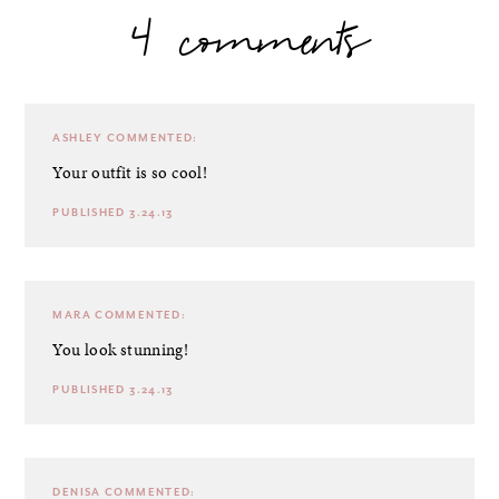
4 comments
ASHLEY
COMMENTED:
Your outfit is so cool!
PUBLISHED 3.24.13
MARA
COMMENTED:
You look stunning!
PUBLISHED 3.24.13
DENISA
COMMENTED: