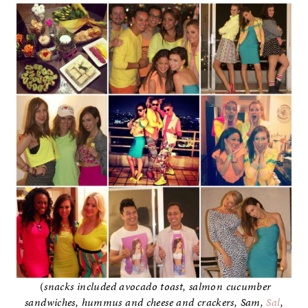
(
snacks included avocado toast, salmon cucumber
sandwiches, hummus and cheese and crackers, Sam,
Sal
,