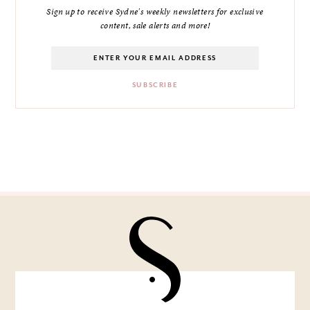
Sign up to receive Sydne's weekly newsletters for exclusive
content, sale alerts and more!