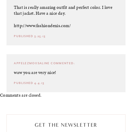
That is really amazing outfit and perfect color. I love
that jacket. Have a nice day.
http://www.fashiondenis.com/
PUBLISHED 3.25.13
APPELEZMOIISALINE
COMMENTED:
waw you are very nice!
PUBLISHED 4.4.13
Comments are closed.
GET THE NEWSLETTER