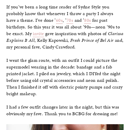
If you’ve been a long time reader of Sydne Style you
probably know that whenever I throw a party I always
have a theme. I’ve done ‘
60s
, ‘
70s
and ‘
80s
for past
birthdays. So this year it was all about ’90s—neon ’90s to
be exact. My
invite
gave inspiration with photos of
Clarissa
Explains It All
, Kelly Kapowski,
Fresh Prince of Bel Air
and,
my personal fave, Cindy Crawford.
I went the glam route, with an outfit I could picture the
supermodel wearing in the decade: bandage and a fab
printed jacket. I piled on jewelry, which I DIYed the night
before using old crystal accessories and neon nail polish.
Then I finished it off with electric pointy pumps and crazy
bright makeup.
I had a few outfit changes later in the night, but this was
obviously my fave. Thank you to BCBG for dressing me!