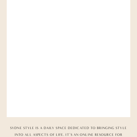
SYDNE STYLE IS A DAILY SPACE DEDICATED TO BRINGING STYLE
INTO ALL ASPECTS OF LIFE. IT’S AN ONLINE RESOURCE FOR