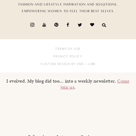
FASHION AND LIFESTYLE INSPIRATION AND SOLUTIONS,
EMPOWERING WOMEN TO FEEL THEIR BEST SELVES.
TERMS OF USE
PRIVACY POLICY
CUSTOM DESIGN BY VMS
+ LMB
I evolved. My blog did too... into a weekly newsletter.
Come
join us
.