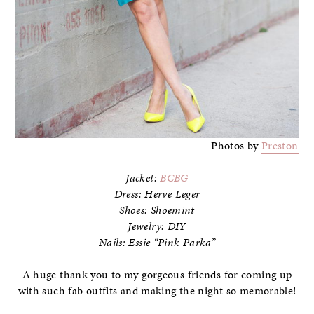
Photos by
Preston
Jacket:
BCBG
Dress: Herve Leger
Shoes: Shoemint
Jewelry: DIY
Nails: Essie “Pink Parka”
A huge thank you to my gorgeous friends for coming up
with such fab outfits and making the night so memorable!