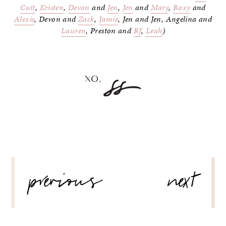
Cuit
,
Kristen
,
Devon
and
Jen
,
Jen
and
Mary
,
Roxy
and
Alexis
, Devon and
Zack
,
Jamie
, Jen and Jen, Angelina and
Lauren
, Preston and
RJ
,
Leah
)
POST
previous
next
NAVIGATION