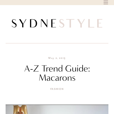
Skip
to
content
May 2, 2013
A-Z Trend Guide:
Macarons
FASHION