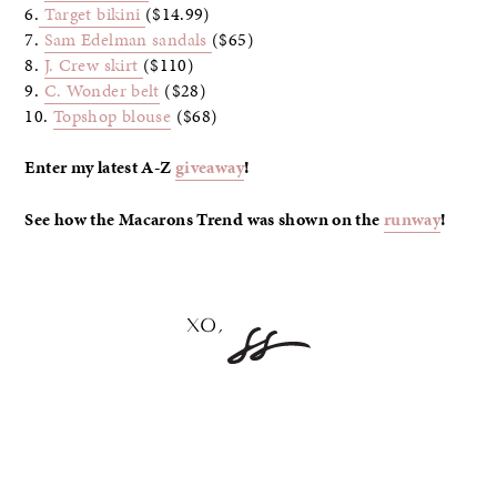
6.
Target bikini
($14.99)
7.
Sam Edelman sandals
($65)
8.
J. Crew skirt
($110)
9.
C. Wonder belt
($28)
10.
Topshop blouse
($68)
Enter my latest A-Z
giveaway
!
See how the Macarons Trend was shown on the
runway
!