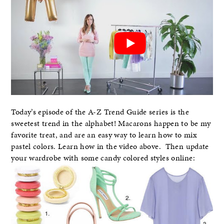
Today’s episode of the A-Z Trend Guide series is the
sweetest trend in the alphabet! Macarons happen to be my
favorite treat, and are an easy way to learn how to mix
pastel colors. Learn how in the video above. Then update
your wardrobe with some candy colored styles online: