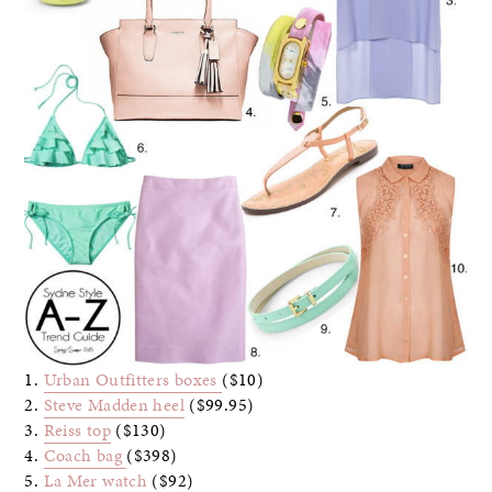
1.
Urban Outfitters boxes
($10)
2.
Steve Madden heel
($99.95)
3.
Reiss top
($130)
4.
Coach bag
($398)
5.
La Mer watch
($92)