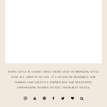
SYDNE STYLE IS A DAILY SPACE DEDICATED TO BRINGING STYLE
INTO ALL ASPECTS OF LIFE. IT’S AN ONLINE RESOURCE FOR
FASHION AND LIFESTYLE INSPIRATION AND SOLUTIONS,
EMPOWERING WOMEN TO FEEL THEIR BEST SELVES.