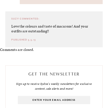
SUZY
COMMENTED:
Love the colours and taste of macarons! And your
outfits are outstanding!!
PUBLISHED 5.5.13
Comments are closed.
GET THE NEWSLETTER
Sign up to receive Sydne's weekly newsletters for exclusive
content, sale alerts and more!