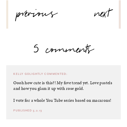
POST
previous
next
NAVIGATION
5 comments
KELLY GOLIGHTLY
COMMENTED:
Oooh how cute is this?! My fave trend yet. Love pastels
and how you glam it up with rose gold.
I vote for a whole You Tube series based on macarons!
PUBLISHED 5.2.13