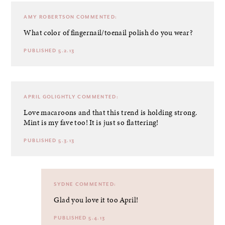
AMY ROBERTSON
COMMENTED:
What color of fingernail/toenail polish do you wear?
PUBLISHED 5.2.13
APRIL GOLIGHTLY
COMMENTED:
Love macaroons and that this trend is holding strong.
Mint is my fave too! It is just so flattering!
PUBLISHED 5.3.13
SYDNE
COMMENTED:
Glad you love it too April!
PUBLISHED 5.4.13