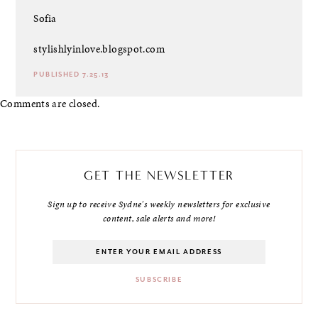
Sofia
stylishlyinlove.blogspot.com
PUBLISHED 7.25.13
Comments are closed.
GET THE NEWSLETTER
Sign up to receive Sydne's weekly newsletters for exclusive
content, sale alerts and more!