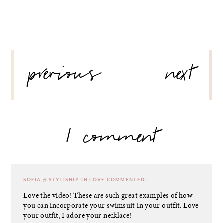
POST
previous
next
NAVIGATION
1 comment
SOFIA @ STYLISHLY IN LOVE
COMMENTED:
Love the video! These are such great examples of how
you can incorporate your swimsuit in your outfit. Love
your outfit, I adore your necklace!