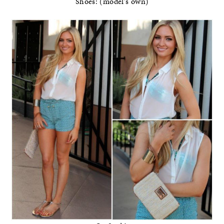
Shoes: (model’s own)