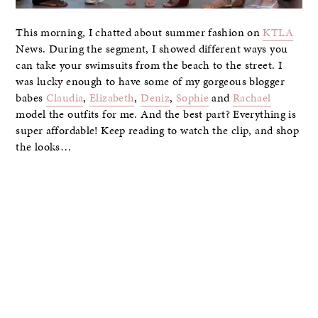
This morning, I chatted about summer fashion on
KTLA
News. During the segment, I showed different ways you
can take your swimsuits from the beach to the street. I
was lucky enough to have some of my gorgeous blogger
babes
Claudia
,
Elizabeth
,
Deniz
,
Sophie
and
Rachael
model the outfits for me. And the best part? Everything is
super affordable! Keep reading to watch the clip, and shop
the looks…