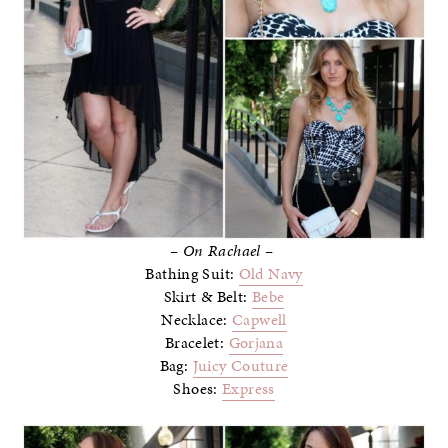
– On Rachael –
Bathing Suit:
Old Navy
Skirt & Belt:
Bebe
Necklace:
Capwell
Bracelet:
Gorjana
Bag:
Juicy Couture
Shoes:
Express