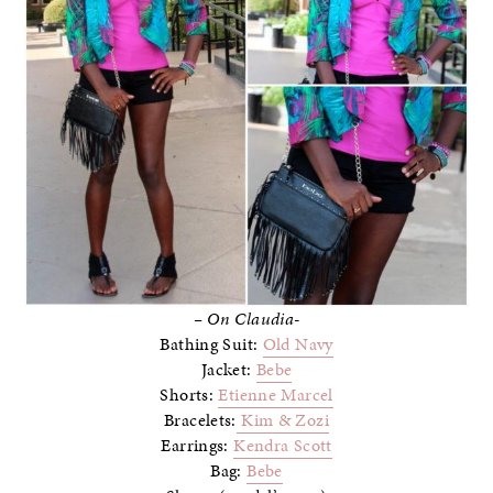
– On Claudia-
Bathing Suit:
Old Navy
Jacket:
Bebe
Shorts:
Etienne Marcel
Bracelets:
Kim & Zozi
Earrings:
Kendra Scott
Bag:
Bebe