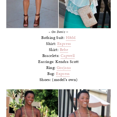
–
– On Deniz
Bathing Suit:
H&M
Shirt:
Express
Skirt:
Bebe
Bracelets:
Capwell
Earrings: Kendra Scott
Ring:
Gorjana
Bag:
Express
Shoes: (model’s own)