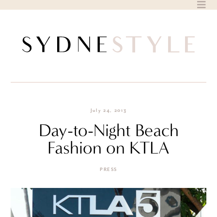
Skip
to
content
July 24, 2013
Day-to-Night Beach
Fashion on KTLA
PRESS