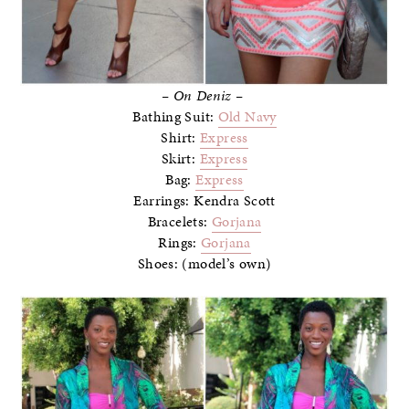
– On Deniz –
Bathing Suit:
Old Navy
Shirt:
Express
Skirt:
Express
Bag:
Express
Earrings: Kendra Scott
Bracelets:
Gorjana
Rings:
Gorjana
Shoes: (model’s own)