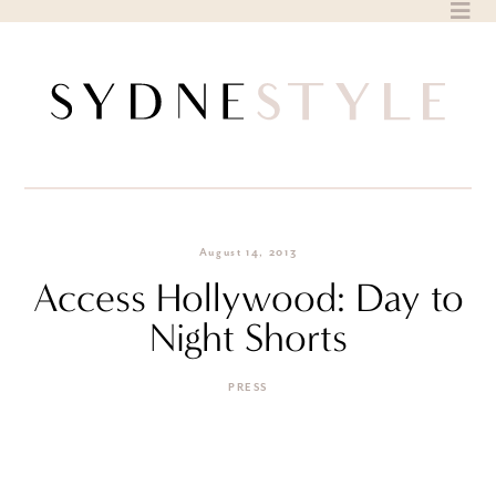
Skip
to
content
August 14, 2013
Access Hollywood: Day to
Night Shorts
PRESS