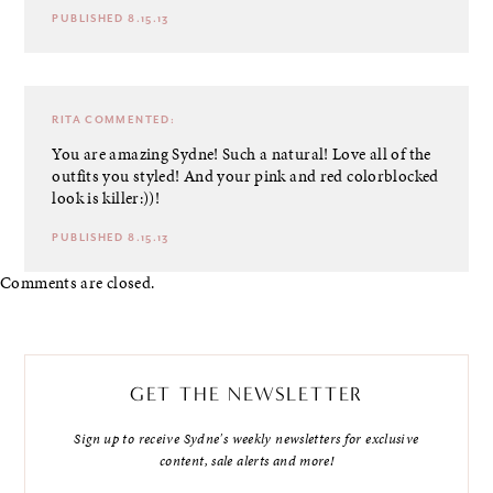
PUBLISHED 8.15.13
RITA
COMMENTED:
You are amazing Sydne! Such a natural! Love all of the
outfits you styled! And your pink and red colorblocked
look is killer:))!
PUBLISHED 8.15.13
Comments are closed.
GET THE NEWSLETTER
Sign up to receive Sydne's weekly newsletters for exclusive
content, sale alerts and more!