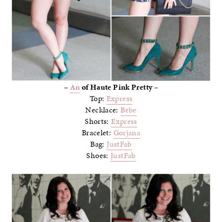
–
An
of Haute Pink Pretty –
Top:
Express
Necklace:
Bebe
Shorts:
Express
Bracelet:
Gorjana
Bag:
JustFab
Shoes:
JustFab