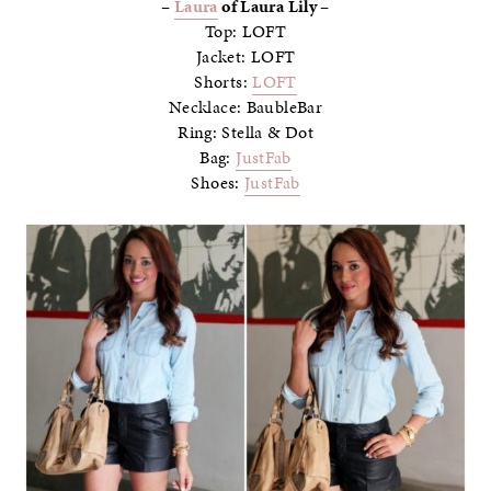
–
Laura
of Laura Lily –
Top: LOFT
Jacket: LOFT
Shorts:
LOFT
Necklace: BaubleBar
Ring: Stella & Dot
Bag:
JustFab
Shoes:
JustFab