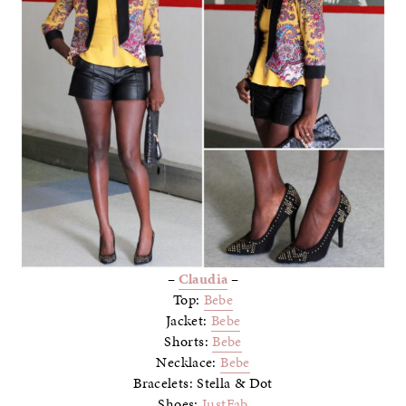
–
Claudia
–
Top:
Bebe
Jacket:
Bebe
Shorts:
Bebe
Necklace:
Bebe
Bracelets: Stella & Dot
Shoes:
JustFab