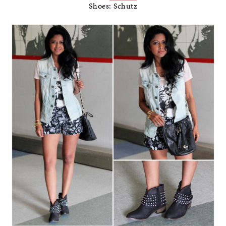
Shoes: Schutz