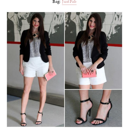
Bag:
JustFab