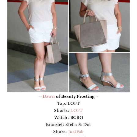
–
Dawn
of Beauty Frosting –
Top: LOFT
Shorts:
LOFT
Watch: BCBG
Bracelet: Stella & Dot
Shoes:
JustFab