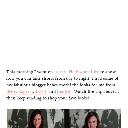
This morning I went on
Access Hollywood Live
to show
how you can take shorts from day to night. I had some of
my fabulous blogger babes model the looks for me from
Bebe
,
Express
,
LOFT
and
JustFab
. Watch the clip above…
then keep reading to shop your fave looks!