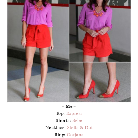
– Me –
Top:
Express
Shorts:
Bebe
Necklace:
Stella & Dot
Ring:
Gorjana