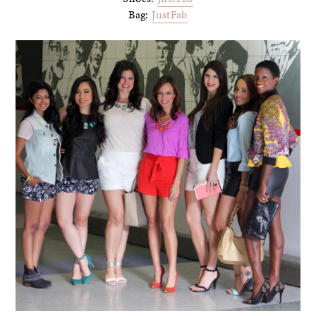
Bag:
JustFab