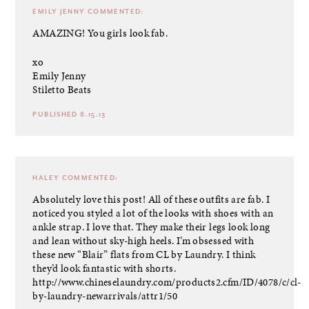
EMILY JENNY
COMMENTED:
AMAZING! You girls look fab.
xo
Emily Jenny
Stiletto Beats
PUBLISHED 8.15.13
HALEY
COMMENTED:
Absolutely love this post! All of these outfits are fab. I
noticed you styled a lot of the looks with shoes with an
ankle strap. I love that. They make their legs look long
and lean without sky-high heels. I’m obsessed with
these new “Blair” flats from CL by Laundry. I think
they’d look fantastic with shorts.
http://www.chineselaundry.com/products2.cfm/ID/4078/c/cl-
by-laundry-newarrivals/attr1/50