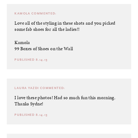
KAMOLA
COMMENTED:
Love all of the styling in these shots and you picked
some fab shoes for all the ladies!!
Kamola
99 Boxes of Shoes on the Wall
PUBLISHED 8.14.13
LAURA YAZDI
COMMENTED:
I love these photos! Had so much fun this morning.
Thanks Sydne!
PUBLISHED 8.14.13