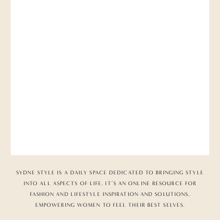
SYDNE STYLE IS A DAILY SPACE DEDICATED TO BRINGING STYLE
INTO ALL ASPECTS OF LIFE. IT’S AN ONLINE RESOURCE FOR
FASHION AND LIFESTYLE INSPIRATION AND SOLUTIONS,
EMPOWERING WOMEN TO FEEL THEIR BEST SELVES.