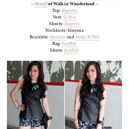
–
Sheryl
of Walk in Wonderland –
Top:
Express
Vest:
G-Star
Shorts:
Express
Necklaces: Gorjana
Bracelets:
Gorjana
and
Stella & Dot
Bag:
JustFab
Shoes:
JustFab