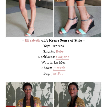
–
Elizabeth
of A Keene Sense of Style –
Top: Express
Shorts:
Bebe
Necklaces:
Gorjana
Watch: La Mer
Shoes:
JustFab
Bag:
JustFab