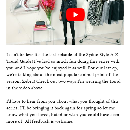
I can’t believe it’s the last episode of the Sydne Style A-Z
Trend Guide! I’ve had so much fun doing this series with
you and I hope you’ve enjoyed it as well! For our last ep,
we’re talking about the most popular animal print of the
season: Zebra! Check out two ways I’m wearing the trend
in the video above.
I’d love to hear from you about what you thought of this
series. I’ll be bringing it back again for spring so let me
know what you loved, hated or wish you could have seen
more of! All feedback is welcome.