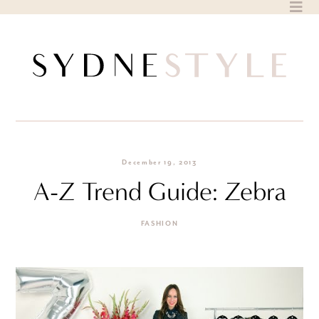
Skip
to
content
December 19, 2013
A-Z Trend Guide: Zebra
FASHION