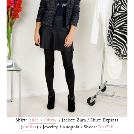
Shirt:
Alice + Olivia
/ Jacket: Zara / Skirt: Express
(
similar
) / Jewelry: lia sophia / Shoes:
JustFab