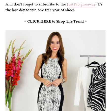
And don’t forget to subscribe to the
JustFab giveaway
! It’s
the last day to win one free year of shoes!
– CLICK HERE to Shop The Trend –