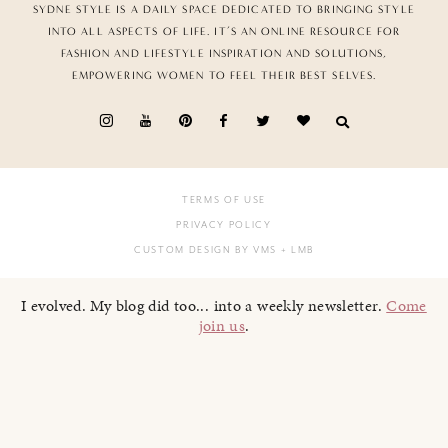
SYDNE STYLE IS A DAILY SPACE DEDICATED TO BRINGING STYLE
INTO ALL ASPECTS OF LIFE. IT’S AN ONLINE RESOURCE FOR
FASHION AND LIFESTYLE INSPIRATION AND SOLUTIONS,
EMPOWERING WOMEN TO FEEL THEIR BEST SELVES.
TERMS OF USE
PRIVACY POLICY
CUSTOM DESIGN BY VMS
+ LMB
I evolved. My blog did too... into a weekly newsletter.
Come
join us
.