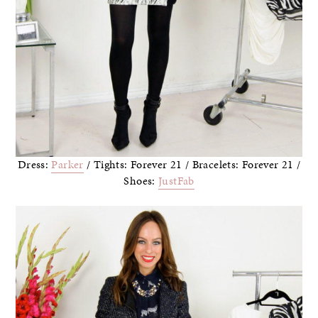
Dress:
Parker
/ Tights: Forever 21 / Bracelets: Forever 21 /
Shoes:
JustFab