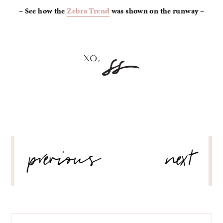
– See how the
Zebra Trend
was shown on the runway –
POST
previous
next
NAVIGATION