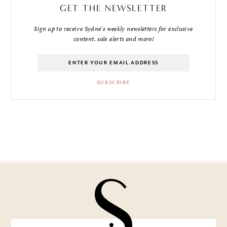
GET THE NEWSLETTER
Sign up to receive Sydne's weekly newsletters for exclusive
content, sale alerts and more!