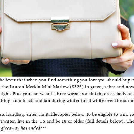
 believer that when you find something you love you should buy it 
 the Lauren Merkin Mini Marlow ($325) in green, zebra and now sa
 night. Plus you can wear it three ways: as a clutch, cross-body o
thing from black and tan during winter to all white over the sum
sic handbag, enter via Rafflecopter below. To be eligible to win, 
Twitter, live in the US and be 18 or older (full details below). T
s giveaway has ended***