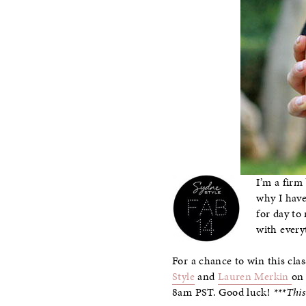
I’m a firm
why I have
for day to
with every
For a chance to win this clas
Style
and
Lauren Merkin
on 
8am PST. Good luck!
***Thi