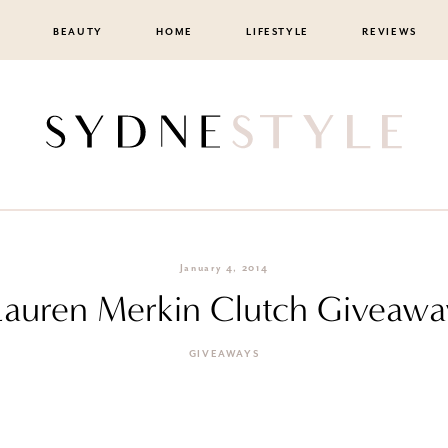
BEAUTY
HOME
LIFESTYLE
REVIEWS
January 4, 2014
Lauren Merkin Clutch Giveawa
GIVEAWAYS