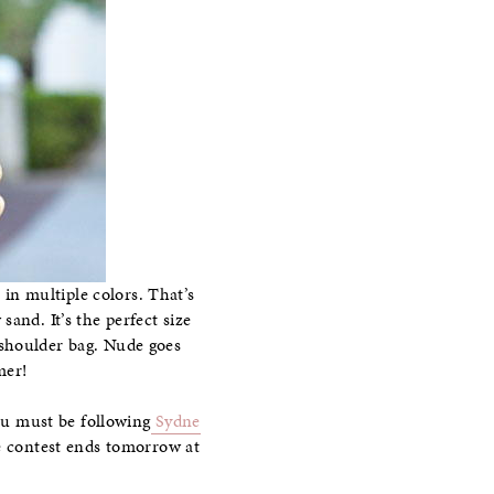
in multiple colors. That’s
nd. It’s the perfect size
r shoulder bag. Nude goes
mer!
you must be following
Sydne
he contest ends tomorrow at