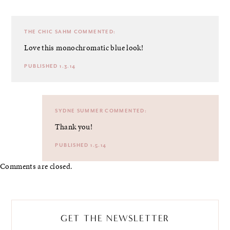
THE CHIC SAHM
COMMENTED:
Love this monochromatic blue look!
PUBLISHED 1.3.14
SYDNE SUMMER
COMMENTED:
Thank you!
PUBLISHED 1.5.14
Comments are closed.
GET THE NEWSLETTER