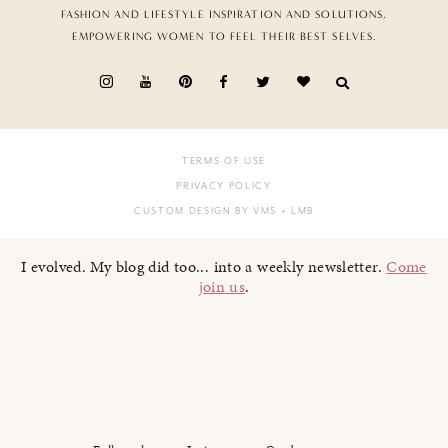
FASHION AND LIFESTYLE INSPIRATION AND SOLUTIONS,
EMPOWERING WOMEN TO FEEL THEIR BEST SELVES.
TERMS OF USE
PRIVACY POLICY
CUSTOM DESIGN BY VMS
+ LMB
I evolved. My blog did too... into a weekly newsletter.
Come
join us
.