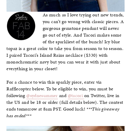
As much as I love trying out new trends,
you can’t go wrong with classic pieces. A
gorgeous gemstone pendant will never
go out of style. And Tacori makes some
of the sparkliest of the bunch! Icy blue
topaz is a great color to take you from season to to season.
I paired Tacori’s Island Rains necklace ($330) with
monochromatic navy but you can wear it with just about
everything in your closet!
For a chance to win this sparkly piece, enter via
Rafflecopter below. To be eligible to win, you must be
following
@sydnesummer
and
@tacori
on Twitter, live in
the US and be 18 or older (full details below). The contest
ends tomorrow at 8am PST. Good luck!
***This giveaway
has ended***