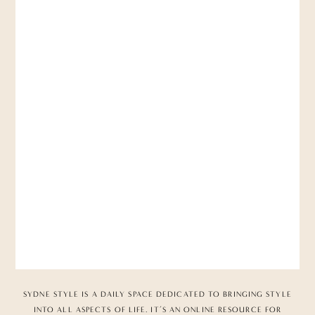
SYDNE STYLE IS A DAILY SPACE DEDICATED TO BRINGING STYLE
INTO ALL ASPECTS OF LIFE. IT’S AN ONLINE RESOURCE FOR