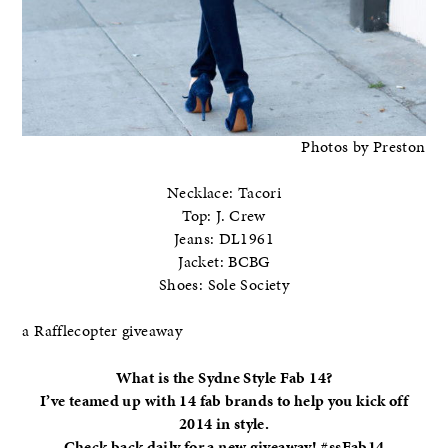
Photos by Preston
Necklace: Tacori
Top: J. Crew
Jeans: DL1961
Jacket: BCBG
Shoes: Sole Society
a Rafflecopter giveaway
What is the Sydne Style Fab 14?
I’ve teamed up with 14 fab brands to help you kick off
2014 in style.
Check back daily for a new giveaway! #ssFab14