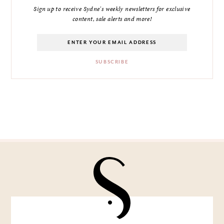
Sign up to receive Sydne's weekly newsletters for exclusive
content, sale alerts and more!