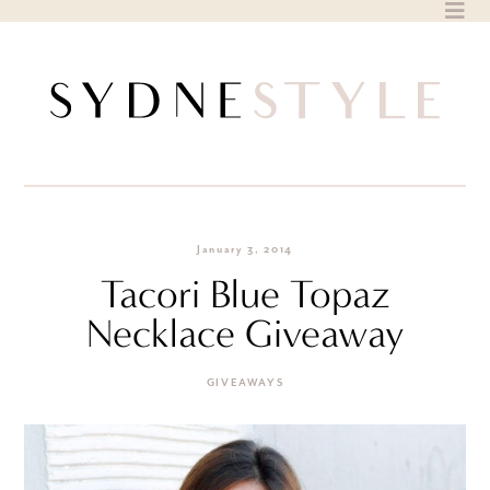
Skip
to
content
January 3, 2014
Tacori Blue Topaz
Necklace Giveaway
GIVEAWAYS