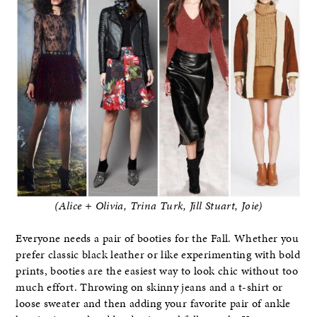
(Alice + Olivia, Trina Turk, Jill Stuart, Joie)
Everyone needs a pair of booties for the Fall. Whether you
prefer classic black leather or like experimenting with bold
prints, booties are the easiest way to look chic without too
much effort. Throwing on skinny jeans and a t-shirt or
loose sweater and then adding your favorite pair of ankle