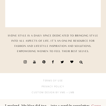
SYDNE STYLE IS A DAILY SPACE DEDICATED TO BRINGING STYLE
INTO ALL ASPECTS OF LIFE. IT’S AN ONLINE RESOURCE FOR
FASHION AND LIFESTYLE INSPIRATION AND SOLUTIONS,
EMPOWERING WOMEN TO FEEL THEIR BEST SELVES.
TERMS OF USE
PRIVACY POLICY
CUSTOM DESIGN BY VMS
+ LMB
I evolved. My blog did too... into a weekly newsletter.
Come