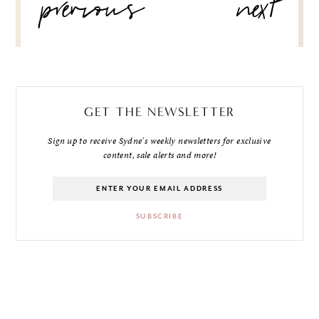
previous
next
GET THE NEWSLETTER
Sign up to receive Sydne's weekly newsletters for exclusive
content, sale alerts and more!