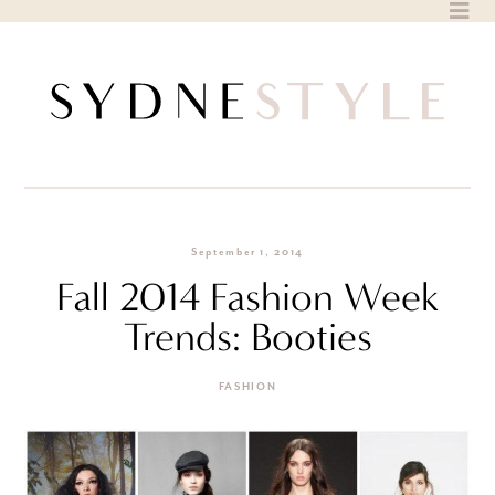
Skip
to
content
September 1, 2014
Fall 2014 Fashion Week
Trends: Booties
FASHION