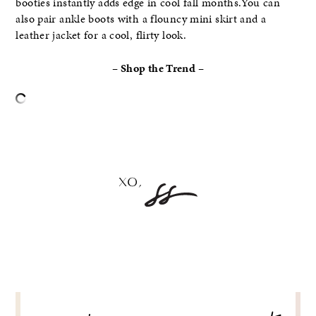
booties instantly adds edge in cool fall months.You can
also pair ankle boots with a flouncy mini skirt and a
leather jacket for a cool, flirty look.
– Shop the Trend –
–
POST
NAVIGATION