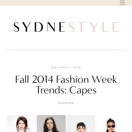
Skip
to
content
September 1, 2014
Fall 2014 Fashion Week
Trends: Capes
FASHION