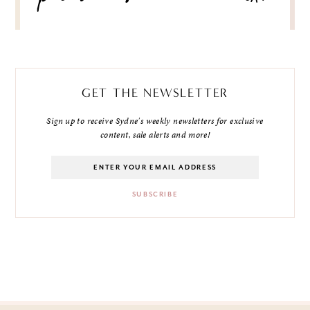
GET THE NEWSLETTER
Sign up to receive Sydne's weekly newsletters for exclusive
content, sale alerts and more!