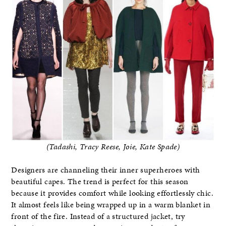
(Tadashi, Tracy Reese, Joie, Kate Spade)
Designers are channeling their inner superheroes with
beautiful capes. The trend is perfect for this season
because it provides comfort while looking effortlessly chic.
It almost feels like being wrapped up in a warm blanket in
front of the fire. Instead of a structured jacket, try