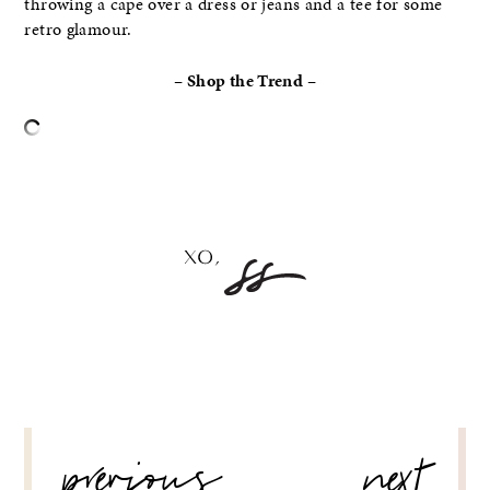
throwing a cape over a dress or jeans and a tee for some
retro glamour.
– Shop the Trend –
–
POST
previous
next
NAVIGATION