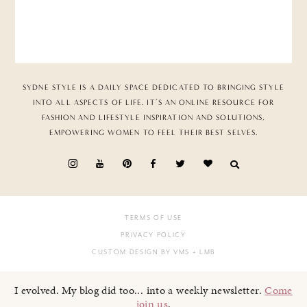
SYDNE STYLE IS A DAILY SPACE DEDICATED TO BRINGING STYLE
INTO ALL ASPECTS OF LIFE. IT’S AN ONLINE RESOURCE FOR
FASHION AND LIFESTYLE INSPIRATION AND SOLUTIONS,
EMPOWERING WOMEN TO FEEL THEIR BEST SELVES.
TERMS OF USE
PRIVACY POLICY
CUSTOM DESIGN BY VMS
+ LMB
I evolved. My blog did too... into a weekly newsletter.
Come
join us
.