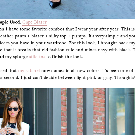
taple Used:
Cape Blazer
on I have some favorite combos that I wear year after year. This is
leather pants + blazer + silky top + pumps. It’s very simple and y
pieces you have in your wardrobe. For this look, I brought back m
ove that it breaks that old fashion rule and mixes navy with black. 
d my splurge
stilettos
to finish the look.
ered that
my satchel
now comes in all new colors. It’s been one of 
 a second. I just can’t decide between light pink or gray. Thoughts