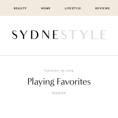
BEAUTY
HOME
LIFESTYLE
REVIEWS
September 29, 2014
Playing Favorites
FASHION