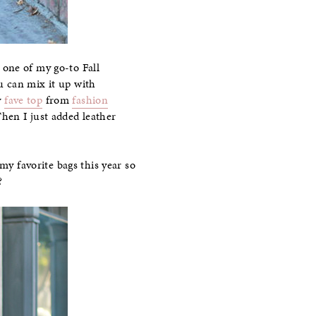
 one of my go-to Fall
ou can mix it up with
y
fave top
from
fashion
Then I just added leather
my favorite bags this year so
?