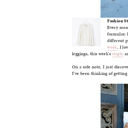
Fashion S
Every seas
formulas: 
different 
week
. I l
leggings, this week’s
staple
an
On a side note, I just discov
I’ve been thinking of getting