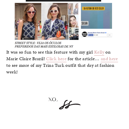
It was so fun to see this feature with my girl
Kelly
on
Marie Claire Brazil!
Click here
for the article…
and here
to see more of my Trina Turk outfit that day at fashion
week!