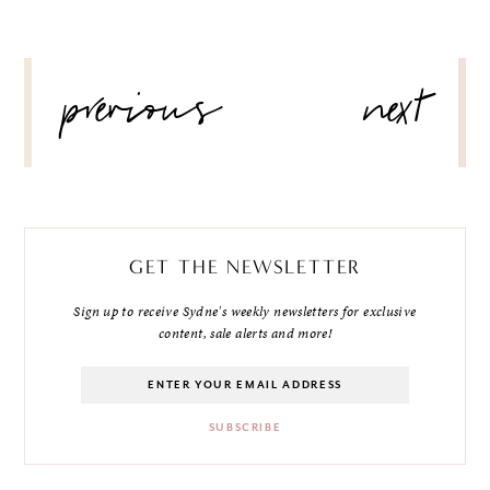
POST
previous
next
NAVIGATION
GET THE NEWSLETTER
Sign up to receive Sydne's weekly newsletters for exclusive
content, sale alerts and more!