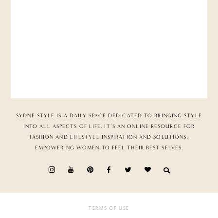
SYDNE STYLE IS A DAILY SPACE DEDICATED TO BRINGING STYLE
INTO ALL ASPECTS OF LIFE. IT’S AN ONLINE RESOURCE FOR
FASHION AND LIFESTYLE INSPIRATION AND SOLUTIONS,
EMPOWERING WOMEN TO FEEL THEIR BEST SELVES.
TERMS OF USE