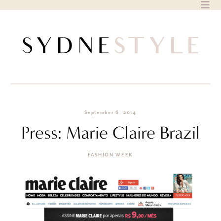
Skip
to
content
September 6, 2014
Press: Marie Claire Brazil
FASHION WEEK