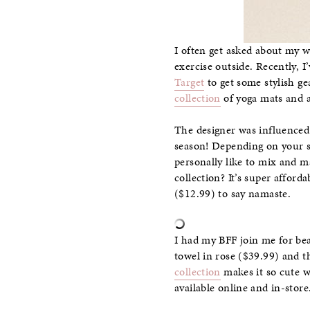
I often get asked about my w
exercise outside. Recently, I
Target
to get some stylish ge
collection
of yoga mats and ac
The designer was influenced b
season! Depending on your st
personally like to mix and m
collection? It’s super affor
($12.99) to say namaste.
I had my BFF join me for be
towel in rose ($39.99) and 
collection
makes it so cute 
available online and in-stor