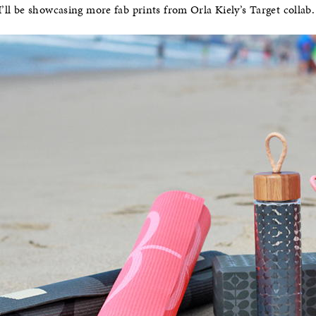
’ll be showcasing more fab prints from Orla Kiely’s Target collab.