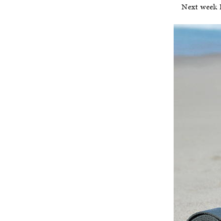
Next week I