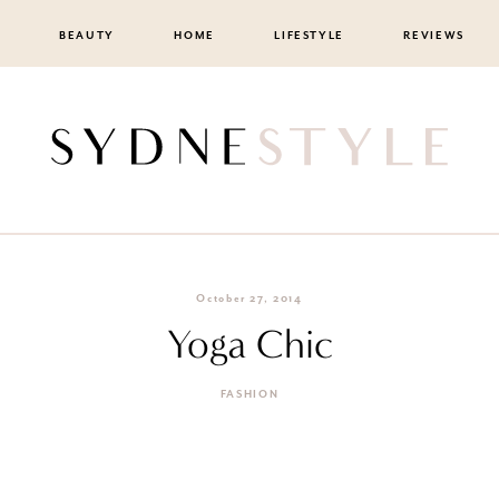
BEAUTY
HOME
LIFESTYLE
REVIEWS
October 27, 2014
Yoga Chic
FASHION