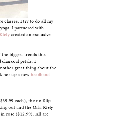
classes, I try to do all my
 yoga. I partnered with
Kiely
created an exclusive
 the biggest trends this
charcoal petals. I
Another great thing about the
ick her up a new
headband
$39.99 each), the no-Slip
ing out and the Orla Kiely
in rose ($12.99). All are