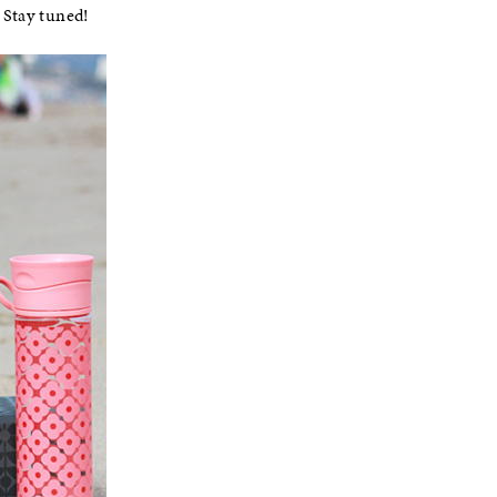
 Stay tuned!