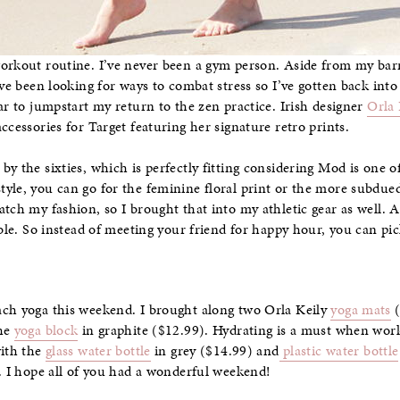
orkout routine. I’ve never been a gym person. Aside from my barre 
’ve been looking for ways to combat stress so I’ve gotten back into
ar to jumpstart my return to the zen practice. Irish designer
Orla 
cessories for Target featuring her signature retro prints.
y the sixties, which is perfectly fitting considering Mod is one of
yle, you can go for the feminine floral print or the more subdued 
atch my fashion, so I brought that into my athletic gear as well. 
dable. So instead of meeting your friend for happy hour, you can p
ach yoga this weekend. I brought along two Orla Keily
yoga mats
(
the
yoga block
in graphite ($12.99). Hydrating is a must when work
with the
glass water bottle
in grey ($14.99) and
plastic water bottle
e. I hope all of you had a wonderful weekend!