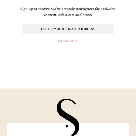
Sign up to receive Sydne's weekly newsletters for exclusive
content, sale alerts and more!