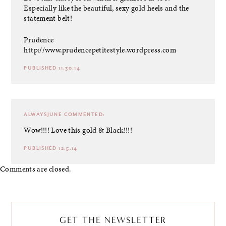
Especially like the beautiful, sexy gold heels and the
statement belt!
Prudence
http://www.prudencepetitestyle.wordpress.com
PUBLISHED 11.30.14
ALWAYSJUNE
COMMENTED:
Wow!!!! Love this gold & Black!!!!
PUBLISHED 12.5.14
Comments are closed.
GET THE NEWSLETTER