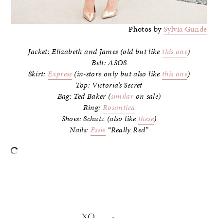
Photos by
Sylvia Gunde
Jacket: Elizabeth and James (old but like
this one
)
Belt: ASOS
Skirt:
Express
(in-store only but also like
this one
)
Top: Victoria’s Secret
Bag: Ted Baker (
similar
on sale)
Ring:
Rosantica
Shoes: Schutz (also like
these
)
Nails:
Essie
“Really Red”
–