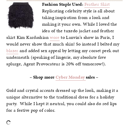
Fashion Staple Used:
Feather Skirt
Replicating celebrity style is all about
taking inspiration from a look and
making it your own. While I loved the
idea of the tuxedo jacket and feather
skirt Kim Kardashian
wore
to Lanvin’s show in Paris, I
would never show that much skin! So instead I belted my
blazer
and added sex appeal by letting my corset peek out
underneath (speaking of lingerie, my absolute fave
splurge, Agent Provocateur is 20% off tomorrow!).
– Shop more
Cyber Monday
sales –
Gold and crystal accents dressed up the look, making it a
unique alternative to the traditional dress for a holiday
party. While I kept it neutral, you could also do red lips
for a festive pop of color.