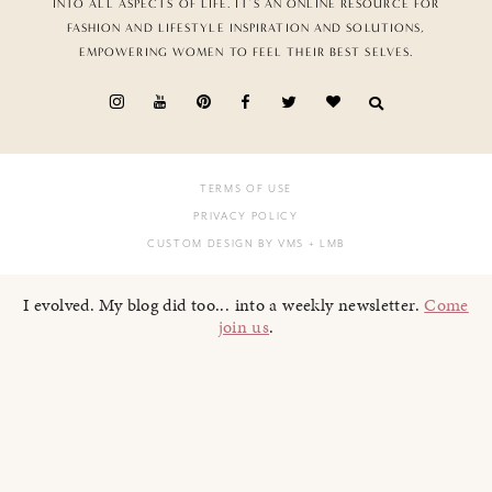
INTO ALL ASPECTS OF LIFE. IT’S AN ONLINE RESOURCE FOR
FASHION AND LIFESTYLE INSPIRATION AND SOLUTIONS,
EMPOWERING WOMEN TO FEEL THEIR BEST SELVES.
TERMS OF USE
PRIVACY POLICY
CUSTOM DESIGN BY VMS
+ LMB
I evolved. My blog did too... into a weekly newsletter.
Come
join us
.