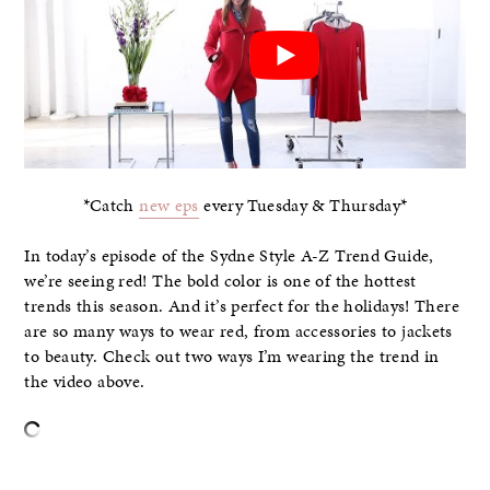
*Catch
new eps
every Tuesday & Thursday*
In today’s episode of the Sydne Style A-Z Trend Guide,
we’re seeing red! The bold color is one of the hottest
trends this season. And it’s perfect for the holidays! There
are so many ways to wear red, from accessories to jackets
to beauty. Check out two ways I’m wearing the trend in
the video above.
–