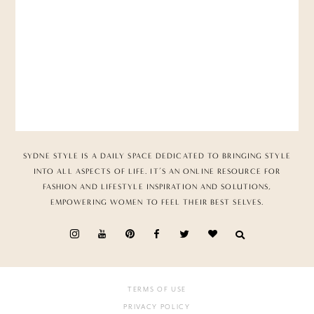
SYDNE STYLE IS A DAILY SPACE DEDICATED TO BRINGING STYLE
INTO ALL ASPECTS OF LIFE. IT’S AN ONLINE RESOURCE FOR
FASHION AND LIFESTYLE INSPIRATION AND SOLUTIONS,
EMPOWERING WOMEN TO FEEL THEIR BEST SELVES.
TERMS OF USE
PRIVACY POLICY