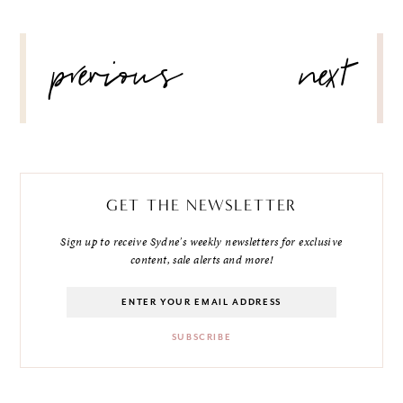
POST
previous
next
NAVIGATION
GET THE NEWSLETTER
Sign up to receive Sydne's weekly newsletters for exclusive
content, sale alerts and more!