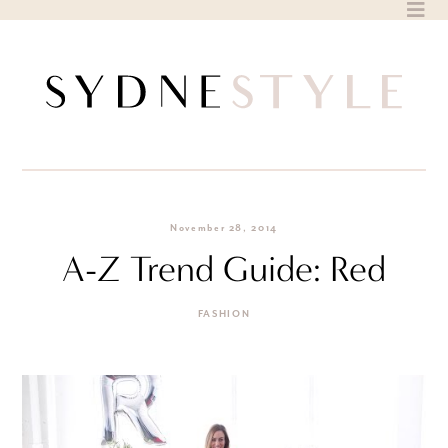
Skip
to
content
November 28, 2014
A-Z Trend Guide: Red
FASHION