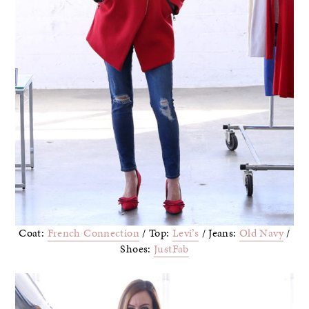
Coat:
French Connection
/ Top:
Levi’s
/ Jeans:
Old Navy
/
Shoes:
JustFab