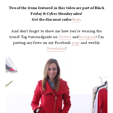
Two of the items featured in this video are part of Black
Friday & Cyber Monday sales!
Get the discount codes
here
.
And don’t forget to show me how you’re wearing the
trend! Tag #sstrendguide on
Twitter
and
Instagram
! I’m
posting my faves on my Facebook
page
and weekly
Newsletter
!