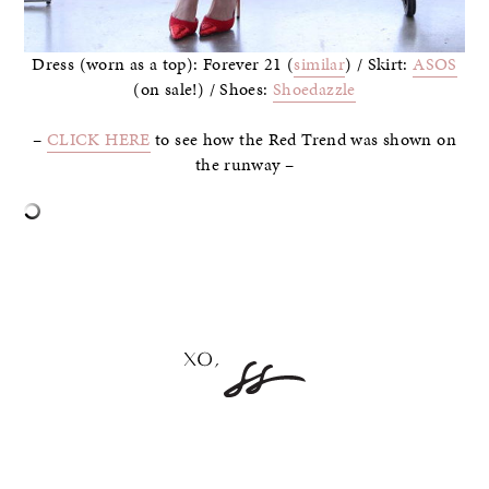
Dress (worn as a top): Forever 21 (
similar
) / Skirt:
ASOS
(on sale!) / Shoes:
Shoedazzle
–
CLICK HERE
to see how the Red Trend was shown on
the runway –
–